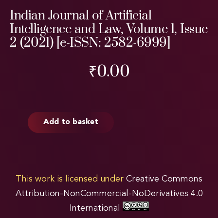
Indian Journal of Artificial
Intelligence and Law, Volume 1, Issue
2 (2021) [e-ISSN: 2582-6999]
₹
0.00
Add to basket
This work is licensed under
Creative Commons
Attribution-NonCommercial-NoDerivatives 4.0
International