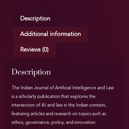
Description
Additional information
Reviews (0)
Description
The Indian Journal of Artificial Intelligence and Law
is a scholarly publication that explores the
intersection of AI and law in the Indian context,
featuring articles and research on topics such as
ethics, governance, policy, and innovation.