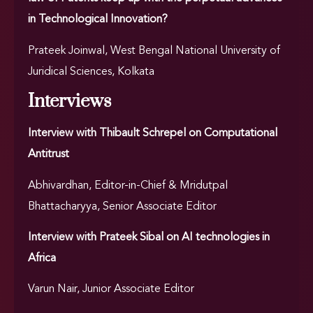
in Technological Innovation?
Prateek Joinwal, West Bengal National University of
Juridical Sciences, Kolkata
Interviews
Interview with Thibault Schrepel on Computational
Antitrust
Abhivardhan, Editor-in-Chief & Mridutpal
Bhattacharyya, Senior Associate Editor
Interview with Prateek Sibal on AI technologies in
Africa
Varun Nair, Junior Associate Editor