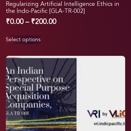
Regularizing Artificial Intelligence Ethics in
the Indo-Pacific [GLA-TR-002]
₹
0.00
–
₹
200.00
Select options