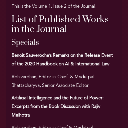
This is the Volume 1, Issue 2 of the Journal.
List of Published Works
in the Journal
Specials
Benoit Sauveroche’s Remarks on the Release Event
of the 2020 Handbook on AI & International Law
Abhivardhan, Editor-in-Chief & Mridutpal
Bhattacharyya, Senior Associate Editor
Artificial Intelligence and the Future of Power:
Excerpts from the Book Discussion with Rajiv
Malhotra