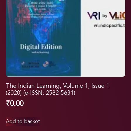
The Indian Learning, Volume 1, Issue 1
(2020) (e-ISSN: 2582-5631)
₹
0.00
Add to basket