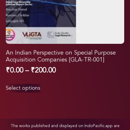
An Indian Perspective on Special Purpose
Acquisition Companies [GLA-TR-001]
₹
0.00
–
₹
200.00
Select options
The works published and displayed on IndoPacific.app are