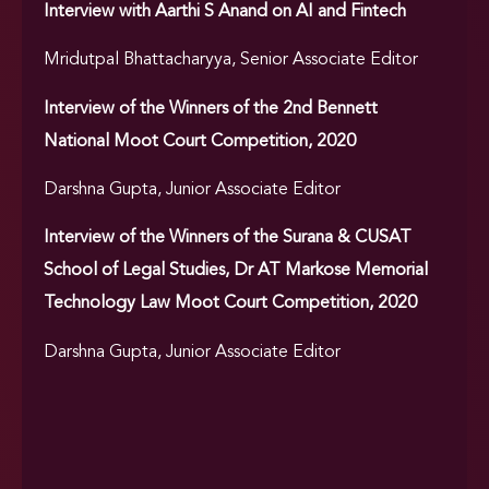
Interview with Aarthi S Anand on AI and Fintech
Mridutpal Bhattacharyya, Senior Associate Editor
Interview of the Winners of the 2nd Bennett
National Moot Court Competition, 2020
Darshna Gupta, Junior Associate Editor
Interview of the Winners of the Surana & CUSAT
School of Legal Studies, Dr AT Markose Memorial
Technology Law Moot Court Competition, 2020
Darshna Gupta, Junior Associate Editor