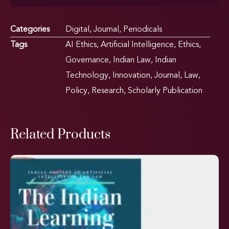
Categories
Digital
,
Journal
,
Periodicals
Tags
AI Ethics
,
Artificial Intelligence
,
Ethics
,
Governance
,
Indian Law
,
Indian
Technology
,
Innovation
,
Journal
,
Law
,
Policy
,
Research
,
Scholarly Publication
Related Products