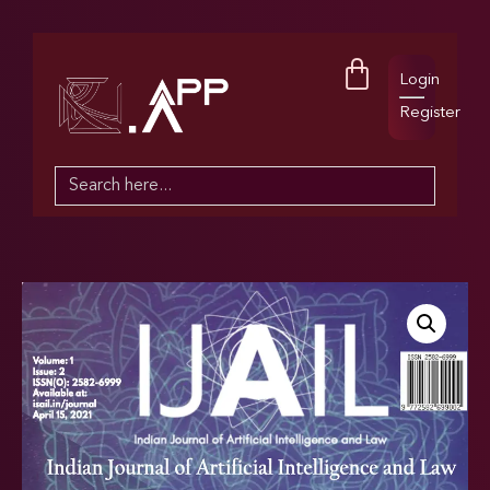
Login
Register
Search
for: