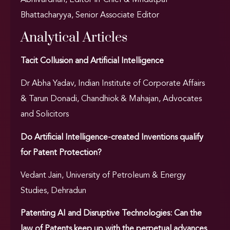
Abhivardhan, Editor-in-Chief & Mridutpal
Bhattacharyya, Senior Associate Editor
Analytical Articles
Tacit Collusion and Artificial Intelligence
Dr Abha Yadav, Indian Institute of Corporate Affairs
& Tarun Donadi, Chandhiok & Mahajan, Advocates
and Solicitors
Do Artificial Intelligence-created Inventions qualify
for Patent Protection?
Vedant Jain, University of Petroleum & Energy
Studies, Dehradun
Patenting AI and Disruptive Technologies: Can the
law of Patents keep up with the perpetual advances