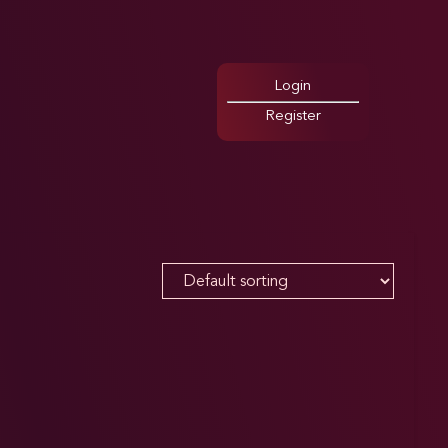
Login
Register