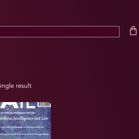
ingle result