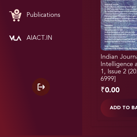
Publications
AIACT.IN
Indian Journal
Intelligence
1, Issue 2 (2
6999]
₹
0.00
ADD TO B