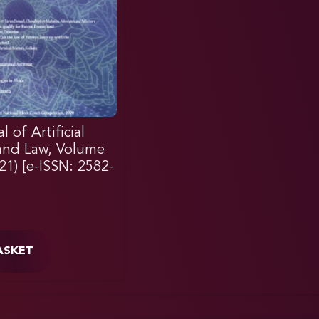
 of Artificial
 and Law, Volume
021) [e-ISSN: 2582-
ASKET