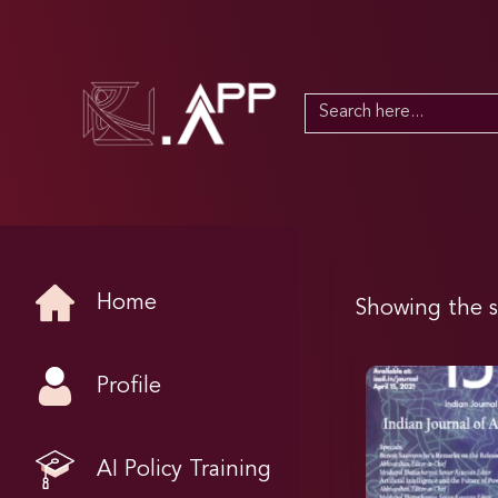
Search
for:
Home
Showing the s
Profile
AI Policy Training