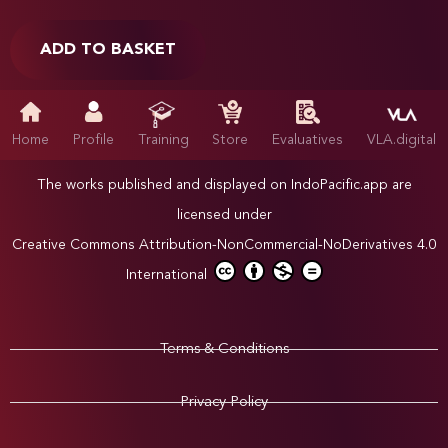
ADD TO BASKET
Home
Profile
Training
Store
Evaluatives
VLA.digital
The works published and displayed on IndoPacific.app are
licensed under
Creative Commons Attribution-NonCommercial-NoDerivatives 4.0
International
Terms & Conditions
Privacy Policy