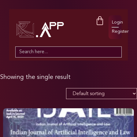
Login
Register
Search
for:
Showing the single result