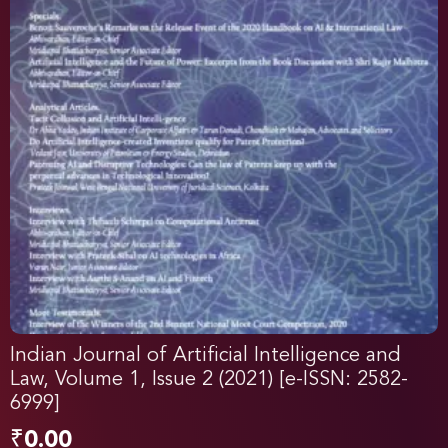
Indian Journal of Artificial Intelligence and
Law, Volume 1, Issue 2 (2021) [e-ISSN: 2582-
6999]
₹
0.00