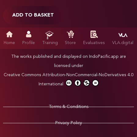
ADD TO BASKET
Home
Profile
Training
Store
Evaluatives
VLA.digital
The works published and displayed on IndoPacific.app are
licensed under
Creative Commons Attribution-NonCommercial-NoDerivatives 4.0
International
Terms & Conditions
Privacy Policy