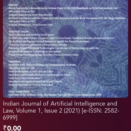
Indian Journal of Artificial Intelligence and
Law, Volume 1, Issue 2 (2021) [e-ISSN: 2582-
6999]
₹
0.00