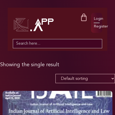
Login
Register
Search
for:
Showing the single result