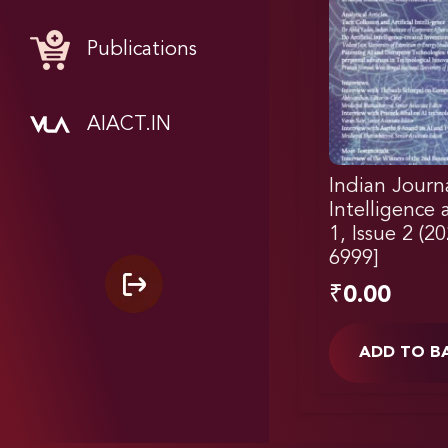
Publications
AIACT.IN
Indian Journal
Intelligence
1, Issue 2 (2
6999]
₹
0.00
ADD TO B