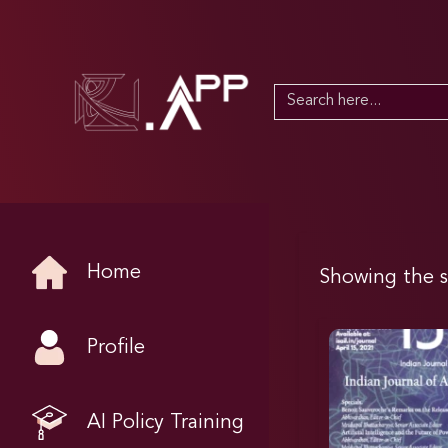
Search
for:
Home
Showing the s
Profile
AI Policy Training