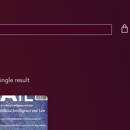
ingle result