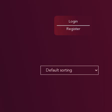
Login
Register