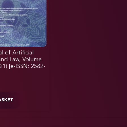
 of Artificial
 and Law, Volume
021) [e-ISSN: 2582-
ASKET