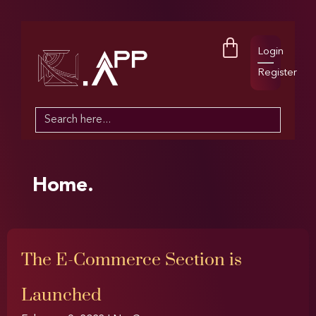
Login
Register
Search
for:
Home.
The E-Commerce Section is
Launched