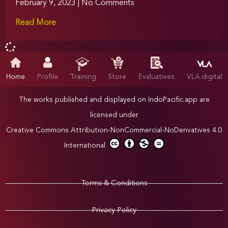
February 9, 2023
No Comments
Read More
Home
Profile
Training
Store
Evaluatives
VLA.digital
The works published and displayed on IndoPacific.app are
licensed under
Creative Commons Attribution-NonCommercial-NoDerivatives 4.0
International
Terms & Conditions
Privacy Policy