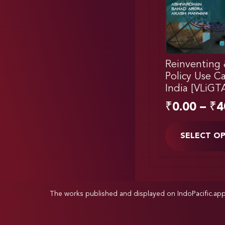
Reinventing 
Policy Use C
India [VLiGT
₹
0.00
–
₹
4
SELECT O
The works published and displayed on IndoPacific.ap