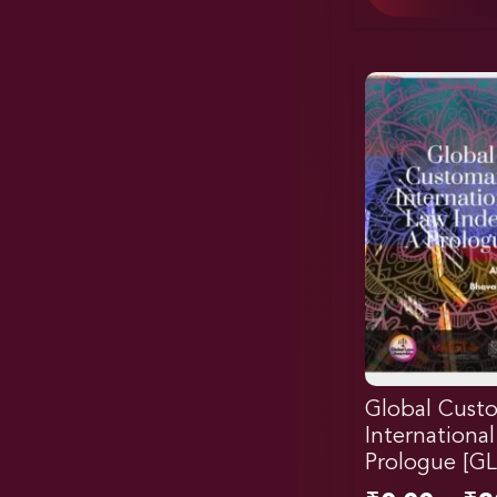
Global Cust
Internationa
Prologue [G