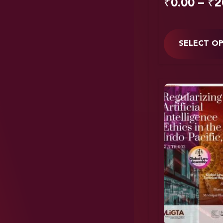
₹
0.00
–
₹
2
SELECT O