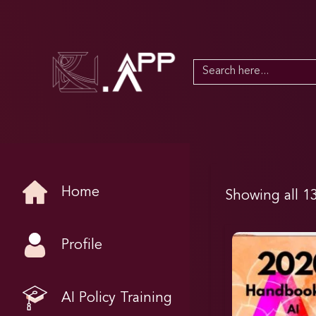
Search
for:
Home
Showing all 13
Profile
AI Policy Training