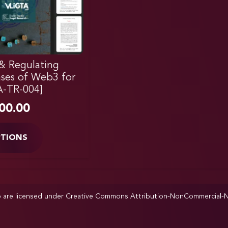
& Regulating
ases of Web3 for
A-TR-004]
00.00
PTIONS
p are licensed under
Creative Commons Attribution-NonCommercial-NoD