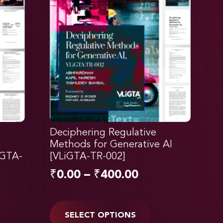
Deciphering Regulative
Methods for Generative AI
iGTA-
[VLiGTA-TR-002]
₹
0.00
–
₹
400.00
SELECT OPTIONS