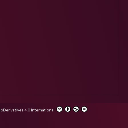
erivatives 4.0 International