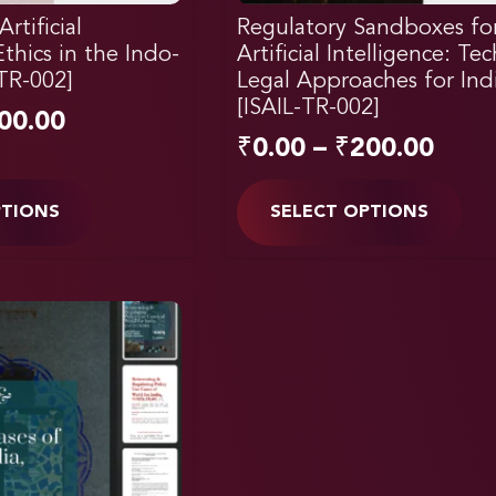
rtificial
Regulatory Sandboxes fo
Ethics in the Indo-
Artificial Intelligence: Te
-TR-002]
Legal Approaches for Ind
[ISAIL-TR-002]
00.00
₹
0.00
–
₹
200.00
PTIONS
SELECT OPTIONS