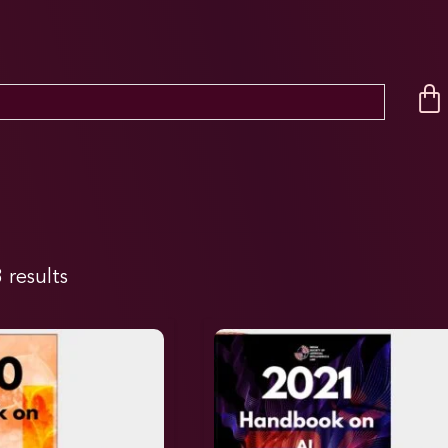
 results