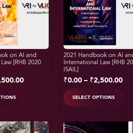
ok on AI and
2021 Handbook on AI an
l Law [RHB 2020
International Law [RHB 2
ISAIL]
,500.00
₹
0.00
–
₹
2,500.00
PTIONS
SELECT OPTIONS