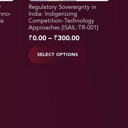
r
Regulatory Sovereignty in
chno-
India: Indigenizing
ia
Competition-Technology
Approaches [ISAIL-TR-001]
₹
0.00
–
₹
300.00
SELECT OPTIONS