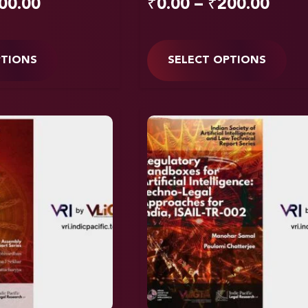
00.00
₹
0.00
–
₹
200.00
PTIONS
SELECT OPTIONS