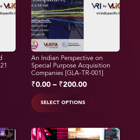
d
An Indian Perspective on
021
Special Purpose Acquisition
Companies [GLA-TR-001]
₹
0.00
–
₹
200.00
SELECT OPTIONS