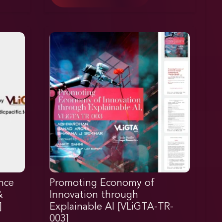
nce
Promoting Economy of
&
Innovation through
]
Explainable AI [VLiGTA-TR-
003]