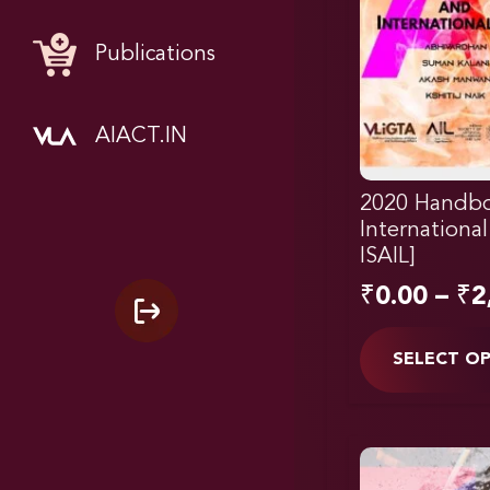
Publications
AIACT.IN
2020 Handbo
Internationa
ISAIL]
₹
0.00
–
₹
2
SELECT O