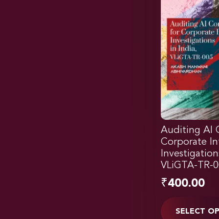
Auditing AI 
Corporate In
Investigation
VLiGTA-TR-0
₹
400.00
SELECT O