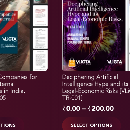
Companies for
Deciphering Artificial
ternal
Intelligence Hype and its
s in India,
Legal-Economic Risks [VL
05
TR-001]
₹
0.00
–
₹
200.00
PTIONS
SELECT OPTIONS