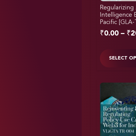
Regularizing A
Intelligence 
Pacific [GLA
₹
0.00
–
₹
2
SELECT O