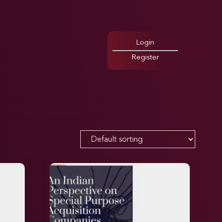
Login
Register