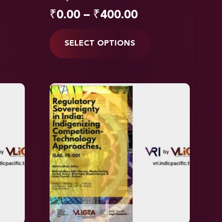
₹
0.00
–
₹
400.00
SELECT OPTIONS