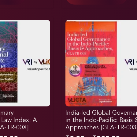
omary
India-led Global Governa
l Law Index: A
in the Indo-Pacific: Basis 
LA-TR-00X]
Approaches [GLA-TR-003