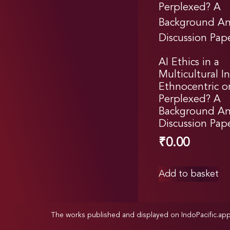
AI Ethics in a
Multicultural In
Ethnocentric o
Perplexed? A
Background Ana
Discussion Pap
₹
0.00
Add to basket
The works published and displayed on IndoPacific.ap