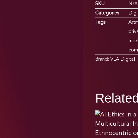
SKU
N/A
Categories
Digi
Tags
Arti
priv
Inte
com
Brand:
VLA.Digital
Relate