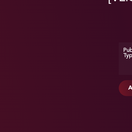
Pub
Ty
A