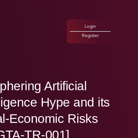
Login
Register
phering Artificial
lligence Hype and its
l-Economic Risks
GTA-TR-001]