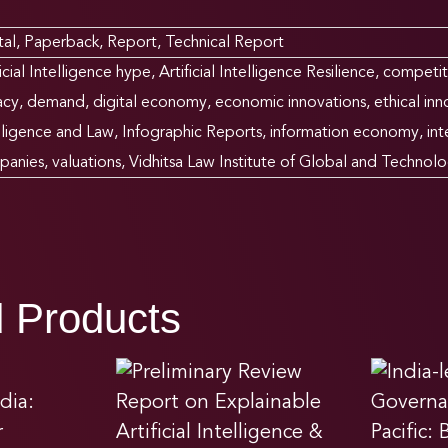
tal
,
Paperback
,
Report
,
Technical Report
ficial Intelligence hype
,
Artificial Intelligence Resilience
,
competit
acy
,
demand
,
digital economy
,
economic innovations
,
ethical inn
lligence and Law
,
Infographic Reports
,
information economy
,
in
panies
,
valuations
,
Vidhitsa Law Institute of Global and Technolo
d Products