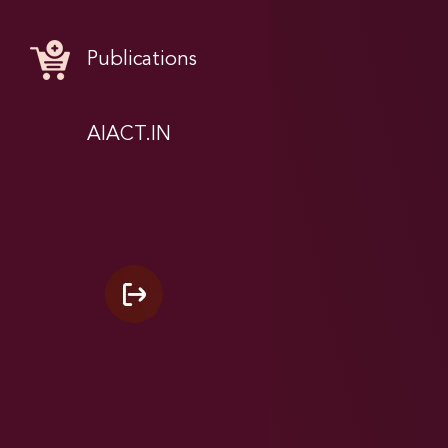
Publications
AIACT.IN