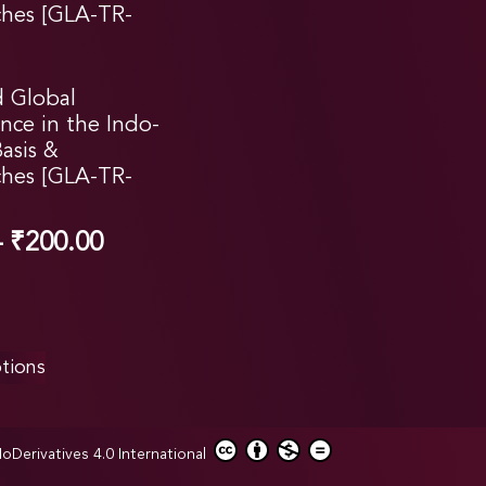
d Global
nce in the Indo-
Basis &
hes [GLA-TR-
–
₹
200.00
tions
erivatives 4.0 International