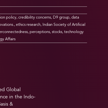
ion policy
,
credibility concerns
,
D9 group
,
data
ovations.
,
ethics research
,
Indian Society of Artificial
terconnectedness
,
perceptions
,
stocks
,
technology
gy Affairs