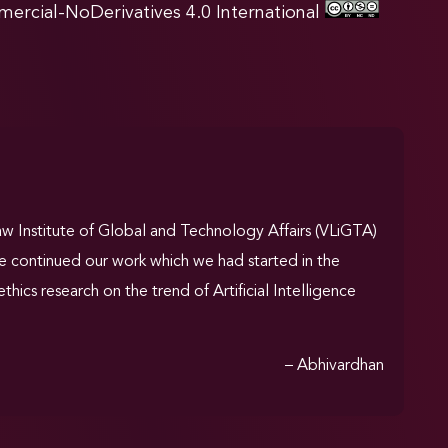
rcial-NoDerivatives 4.0 International
Law Institute of Global and Technology Affairs (VLiGTA)
ave continued our work which we had started in the
thics research on the trend of Artificial Intelligence
– Abhivardhan