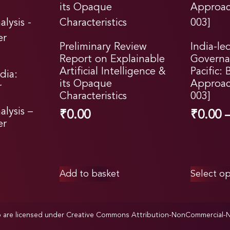
Preliminary Review
India-le
Report on Explainable
Governa
Artificial Intelligence &
Pacific: 
dia:
its Opaque
Approac
r
Characteristics
003]
lysis –
₹
0.00
₹
0.00
er
Add to basket
Select op
p are licensed under
Creative Commons Attribution-NonCommercial-NoD