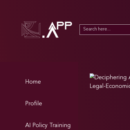
Search
for:
Home
Profile
AI Policy Training