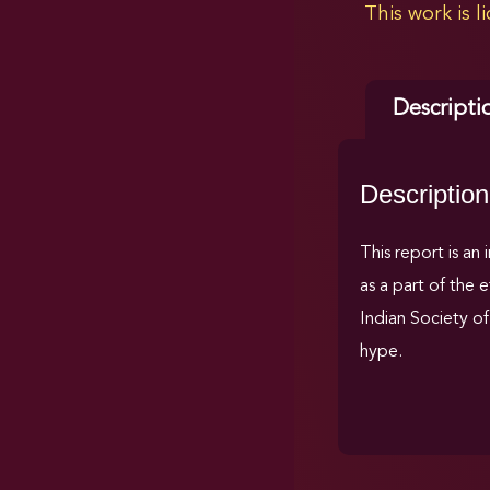
This work is 
Descripti
Description
This report is an
as a part of the 
Indian Society of 
hype.