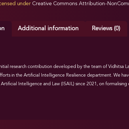
licensed under
Creative Commons Attribution-NonComme
on
Additional information
Reviews (0)
 initial research contribution developed by the team of Vidhitsa 
efforts in the Artificial Intelligence Resilience department. We h
Artificial Intelligence and Law (ISAIL) since 2021, on formalising e