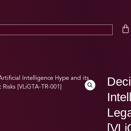
Deci
Inte
Lega
[VLi