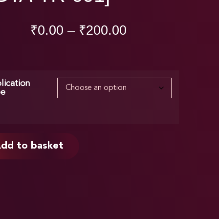
₹
0.00
–
₹
200.00
lication
pe
dd to basket