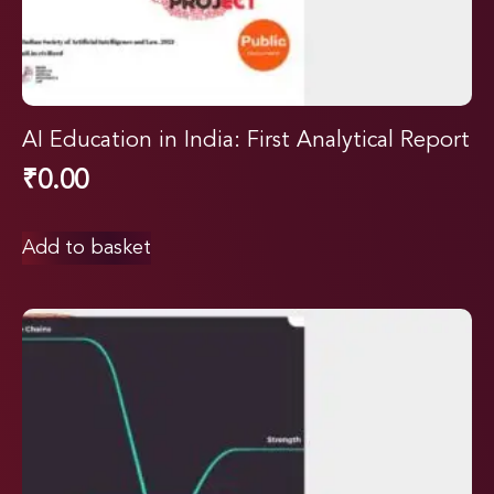
AI Education in India: First Analytical Report
₹
0.00
Add to basket