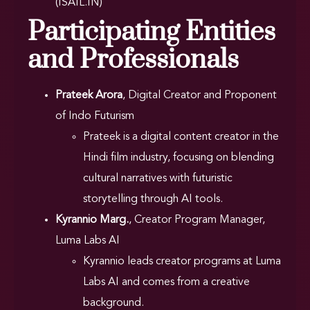
(ISAIL.IN)
Participating Entities
and Professionals
Prateek Arora
, Digital Creator and Proponent
of Indo Futurism
Prateek is a digital content creator in the
Hindi film industry, focusing on blending
cultural narratives with futuristic
storytelling through AI tools.
Kyrannio Marg.
, Creator Program Manager,
Luma Labs AI
Kyrannio leads creator programs at Luma
Labs AI and comes from a creative
background.