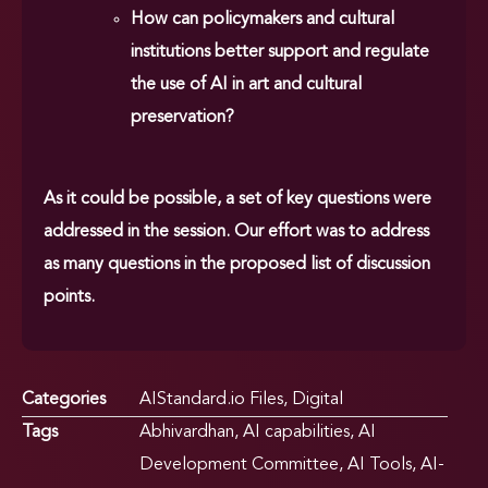
How can policymakers and cultural
institutions better support and regulate
the use of AI in art and cultural
preservation?
As it could be possible, a set of key questions were
addressed in the session. Our effort was to address
as many questions in the proposed list of discussion
points.
Categories
AIStandard.io Files
,
Digital
Tags
Abhivardhan
,
AI capabilities
,
AI
Development Committee
,
AI Tools
,
AI-