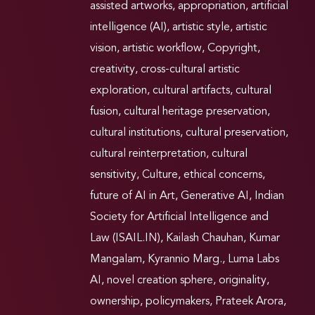
assisted artworks
,
appropriation
,
artificial
intelligence (AI)
,
artistic style
,
artistic
vision
,
artistic workflow
,
Copyright
,
creativity
,
cross-cultural artistic
exploration
,
cultural artifacts
,
cultural
fusion
,
cultural heritage preservation
,
cultural institutions
,
cultural preservation
,
cultural reinterpretation
,
cultural
sensitivity
,
Culture
,
ethical concerns
,
future of AI in Art
,
Generative AI
,
Indian
Society for Artificial Intelligence and
Law (ISAIL.IN)
,
Kailash Chauhan
,
Kumar
Mangalam
,
Kyrannio Marg.
,
Luma Labs
AI
,
novel creation sphere
,
originality
,
ownership
,
policymakers
,
Prateek Arora
,