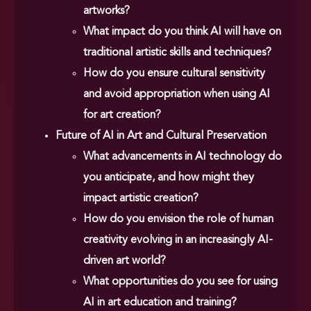
artworks?
What impact do you think AI will have on
traditional artistic skills and techniques?
How do you ensure cultural sensitivity
and avoid appropriation when using AI
for art creation?
Future of AI in Art and Cultural Preservation
What advancements in AI technology do
you anticipate, and how might they
impact artistic creation?
How do you envision the role of human
creativity evolving in an increasingly AI-
driven art world?
What opportunities do you see for using
AI in art education and training?