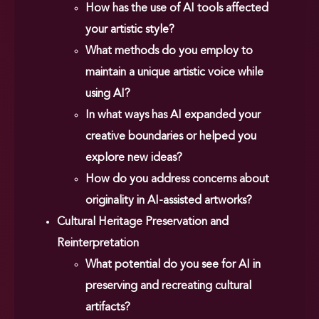
How has the use of AI tools affected
your artistic style?
What methods do you employ to
maintain a unique artistic voice while
using AI?
In what ways has AI expanded your
creative boundaries or helped you
explore new ideas?
How do you address concerns about
originality in AI-assisted artworks?
Cultural Heritage Preservation and
Reinterpretation
What potential do you see for AI in
preserving and recreating cultural
artifacts?