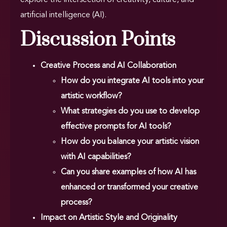
artificial intelligence (AI).
Discussion Points
Creative Process and AI Collaboration
How do you integrate AI tools into your
artistic workflow?
What strategies do you use to develop
effective prompts for AI tools?
How do you balance your artistic vision
with AI capabilities?
Can you share examples of how AI has
enhanced or transformed your creative
process?
Impact on Artistic Style and Originality