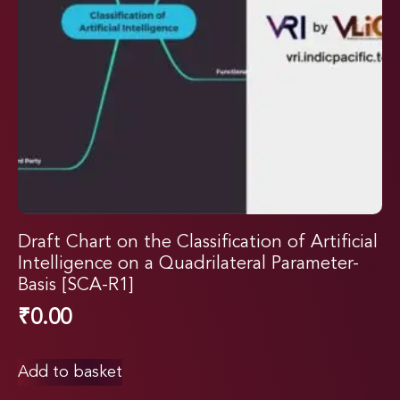
Draft Chart on the Classification of Artificial
Intelligence on a Quadrilateral Parameter-
Basis [SCA-R1]
₹
0.00
Add to basket