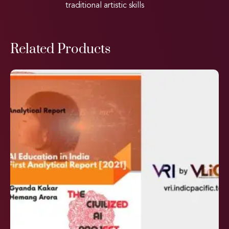
traditional artistic skills
Related Products