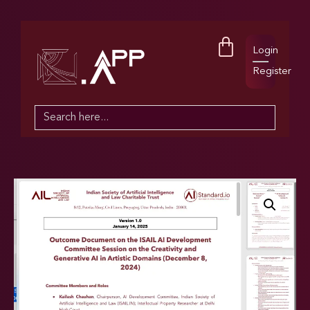
Login
Register
Search
for: