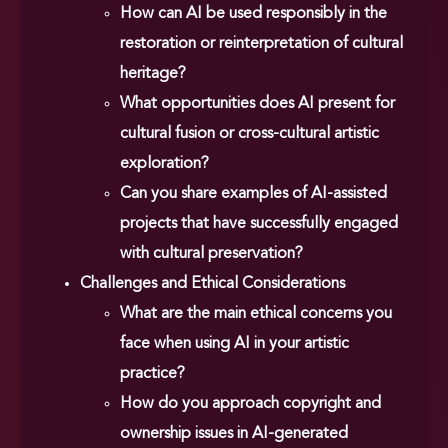
How can AI be used responsibly in the
restoration or reinterpretation of cultural
heritage?
What opportunities does AI present for
cultural fusion or cross-cultural artistic
exploration?
Can you share examples of AI-assisted
projects that have successfully engaged
with cultural preservation?
Challenges and Ethical Considerations
What are the main ethical concerns you
face when using AI in your artistic
practice?
How do you approach copyright and
ownership issues in AI-generated