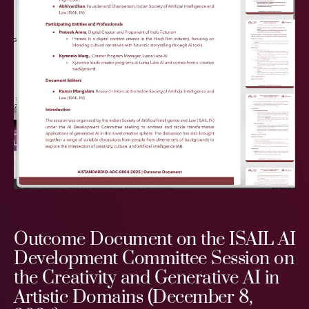
Outcome Document on the ISAIL AI
Development Committee Session on
the Creativity and Generative AI in
Artistic Domains (December 8,