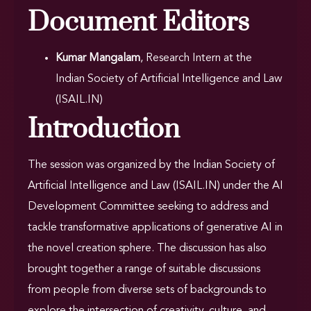
Document Editors
Kumar Mangalam
, Research Intern at the
Indian Society of Artificial Intelligence and Law
(ISAIL.IN)
Introduction
The session was organized by the Indian Society of
Artificial Intelligence and Law (ISAIL.IN) under the AI
Development Committee seeking to address and
tackle transformative applications of generative AI in
the novel creation sphere. The discussion has also
brought together a range of suitable discussions
from people from diverse sets of backgrounds to
explore the intersection of creativity, culture, and