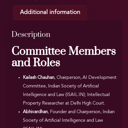
Additional information
Description
Committee Members
and Roles
Kailash Chauhan
, Chairperson, AI Development
Committee, Indian Society of Artificial
Intelligence and Law (ISAIL.IN); Intellectual
Property Researcher at Delhi High Court.
Abhivardhan
, Founder and Chairperson, Indian
Society of Artificial Intelligence and Law