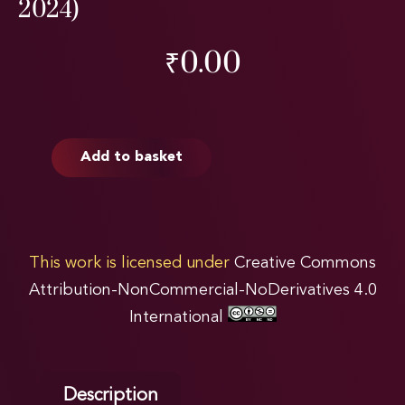
2024)
₹
0.00
Add to basket
This work is licensed under
Creative Commons
Attribution-NonCommercial-NoDerivatives 4.0
International
Description