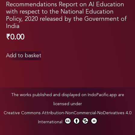
Recommendations Report on AI Education
with respect to the National Education
Policy, 2020 released by the Government of
India
₹
0.00
Add to basket
The works published and displayed on IndoPacific.app are
licensed under
Creative Commons Attribution-NonCommercial-NoDerivatives 4.0
International