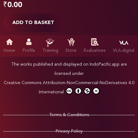
₹
0.00
ADD TO BASKET
Home
Profile
Training
Store
Evaluatives
VLA.digital
The works published and displayed on IndoPacific.app are
licensed under
Creative Commons Attribution-NonCommercial-NoDerivatives 4.0
International
Terms & Conditions
Privacy Policy