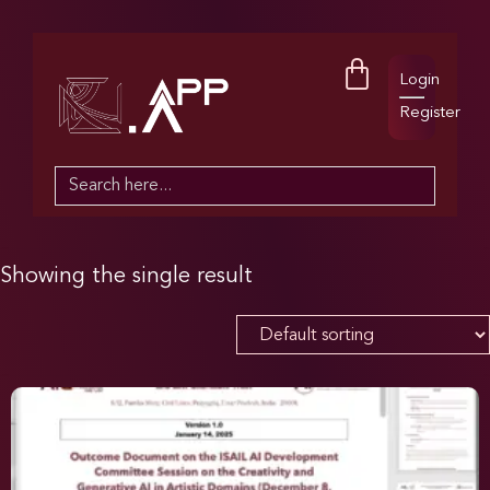
Login
Register
Search
for:
Showing the single result