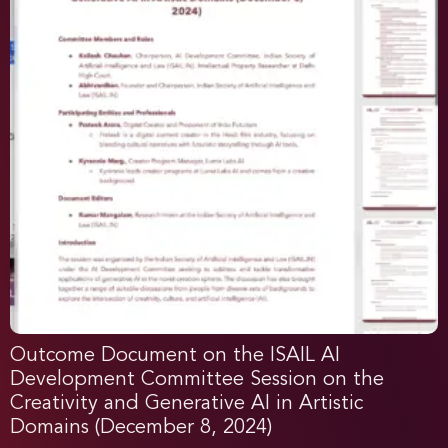
Outcome Document on the ISAIL AI
Development Committee Session on the
Creativity and Generative AI in Artistic
Domains (December 8, 2024)