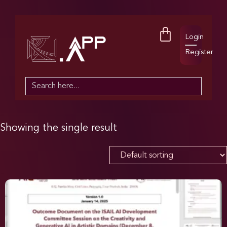
Login
Register
Search
for:
Showing the single result