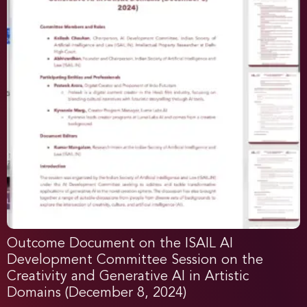
Outcome Document on the ISAIL AI
Development Committee Session on the
Creativity and Generative AI in Artistic
Domains (December 8, 2024)