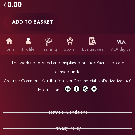
₹
0.00
ADD TO BASKET
Home
Profile
Training
Store
Evaluatives
VLA.digital
The works published and displayed on IndoPacific.app are
licensed under
Creative Commons Attribution-NonCommercial-NoDerivatives 4.0
International
Terms & Conditions
Privacy Policy