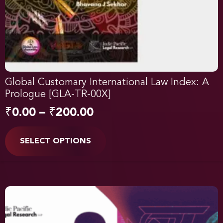
Global Customary International Law Index: A
Prologue [GLA-TR-00X]
₹
0.00
–
₹
200.00
SELECT OPTIONS