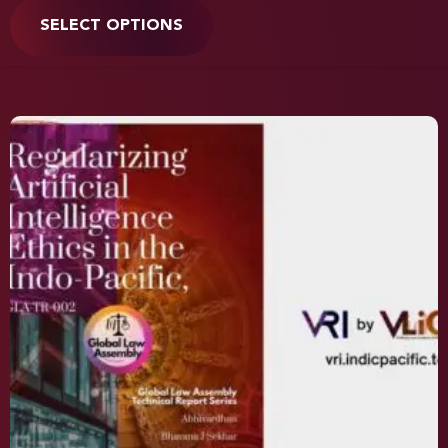
SELECT OPTIONS