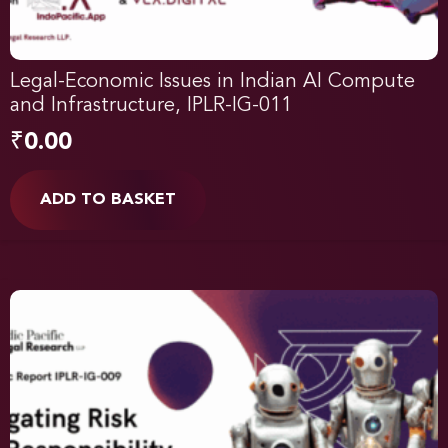
Legal-Economic Issues in Indian AI Compute
and Infrastructure, IPLR-IG-011
₹
0.00
ADD TO BASKET