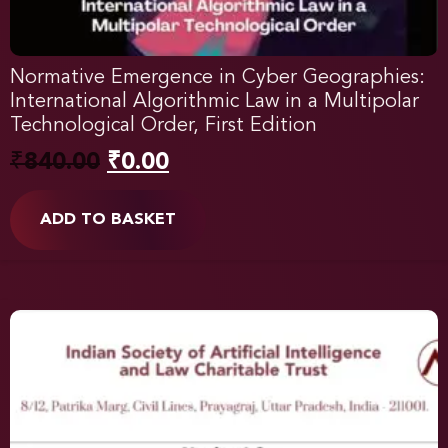
Normative Emergence in Cyber Geographies:
International Algorithmic Law in a Multipolar
Technological Order, First Edition
₹
840.00
₹
0.00
ADD TO BASKET