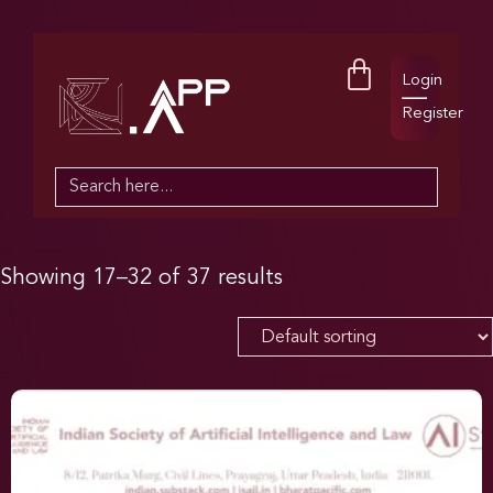
Login
Register
Search
for:
Showing 17–32 of 37 results