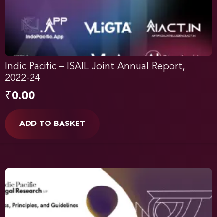
Indic Pacific – ISAIL Joint Annual Report,
2022-24
₹
0.00
ADD TO BASKET