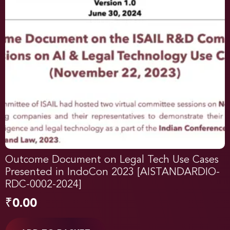
Outcome Document on Legal Tech Use Cases
Presented in IndoCon 2023 [AISTANDARDIO-
RDC-0002-2024]
₹
0.00