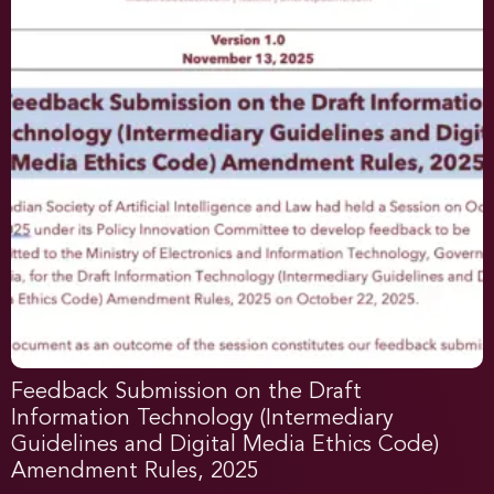
Feedback Submission on the Draft
Information Technology (Intermediary
Guidelines and Digital Media Ethics Code)
Amendment Rules, 2025