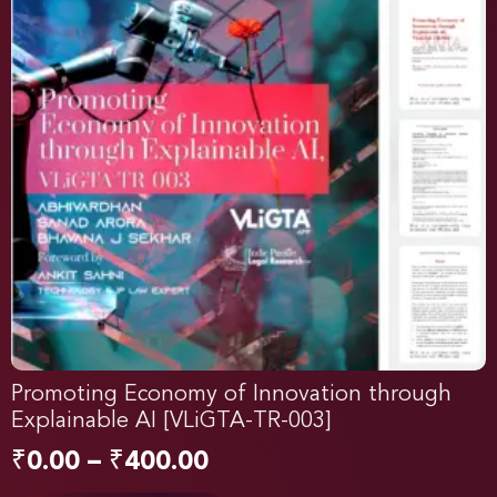
Promoting Economy of Innovation through
Explainable AI [VLiGTA-TR-003]
₹
0.00
–
₹
400.00