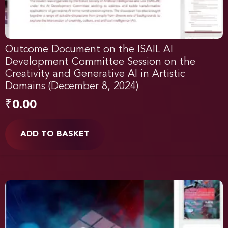
Outcome Document on the ISAIL AI
Development Committee Session on the
Creativity and Generative AI in Artistic
Domains (December 8, 2024)
₹
0.00
ADD TO BASKET