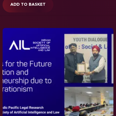
ADD TO BASKET