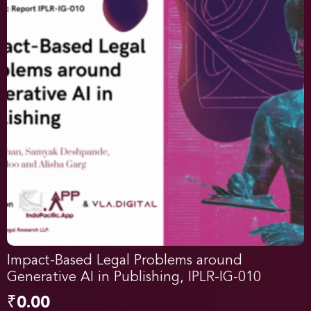
Impact-Based Legal Problems around
Generative AI in Publishing, IPLR-IG-010
₹
0.00