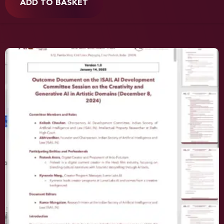
ADD TO BASKET