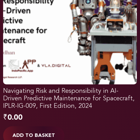
Navigating Risk and Responsibility in AI-
Driven Predictive Maintenance for Spacecraft,
IPLR-IG-009, First Edition, 2024
₹
0.00
ADD TO BASKET