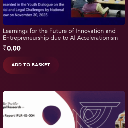
Learnings for the Future of Innovation and
Entrepreneurship due to AI Accelerationism
₹
0.00
ADD TO BASKET