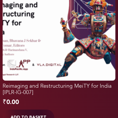
Reimaging and Restructuring MeiTY for India
[IPLR-IG-007]
₹
0.00
ADD TO BASKET