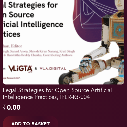
Legal Strategies for Open Source Artificial
Intelligence Practices, IPLR-IG-004
₹
0.00
ADD TO BASKET