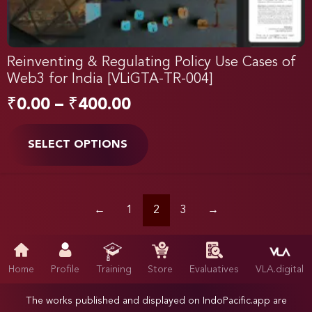
Reinventing & Regulating Policy Use Cases of
Web3 for India [VLiGTA-TR-004]
₹
0.00
–
₹
400.00
SELECT OPTIONS
←
1
2
3
→
Home
Profile
Training
Store
Evaluatives
VLA.digital
The works published and displayed on IndoPacific.app are