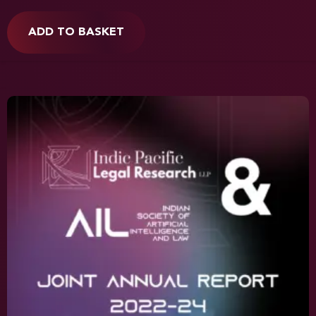
ADD TO BASKET