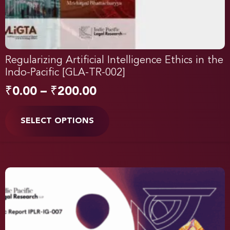
Regularizing Artificial Intelligence Ethics in the
Indo-Pacific [GLA-TR-002]
₹
0.00
–
₹
200.00
SELECT OPTIONS