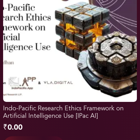
Indo-Pacific Research Ethics Framework on
Artificial Intelligence Use [IPac AI]
₹
0.00