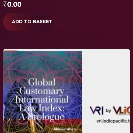
₹
0.00
ADD TO BASKET