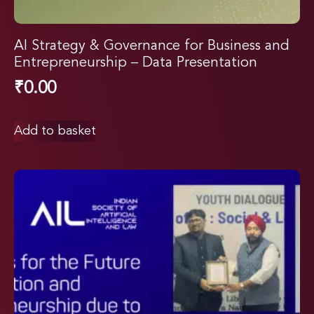
AI Strategy & Governance for Business and
Entrepreneurship – Data Presentation
₹
0.00
Add to basket