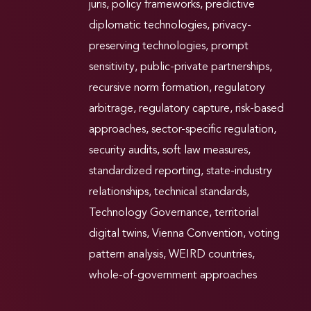
juris
,
policy frameworks
,
predictive
diplomatic technologies
,
privacy-
preserving technologies
,
prompt
sensitivity
,
public-private partnerships
,
recursive norm formation
,
regulatory
arbitrage
,
regulatory capture
,
risk-based
approaches
,
sector-specific regulation
,
security audits
,
soft law measures
,
standardized reporting
,
state-industry
relationships
,
technical standards
,
Technology Governance
,
territorial
digital twins
,
Vienna Convention
,
voting
pattern analysis
,
WEIRD countries
,
whole-of-government approaches