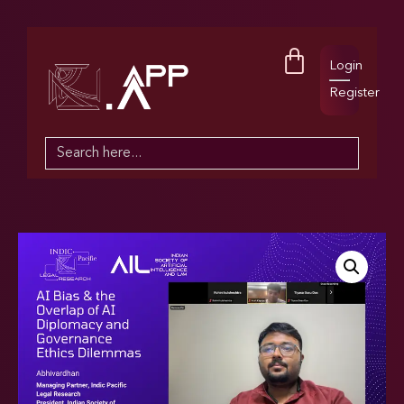
Login
Register
Search
for: