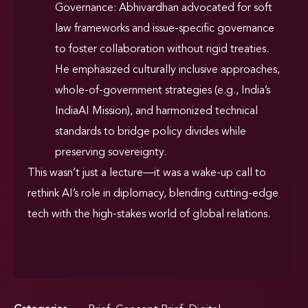
Governance: Abhivardhan advocated for soft
law frameworks and issue-specific governance
to foster collaboration without rigid treaties.
He emphasized culturally inclusive approaches,
whole-of-government strategies (e.g., India’s
IndiaAI Mission), and harmonized technical
standards to bridge policy divides while
preserving sovereignty.
This wasn’t just a lecture—it was a wake-up call to
rethink AI’s role in diplomacy, blending cutting-edge
tech with the high-stakes world of global relations.