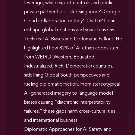
leverage, while export controls and public-
private partnerships—like Singapore’s Google
Cloud collaboration or Italy’s ChatGPT ban—
reshape global relations and spark tensions.
Technical AI Biases and Diplomatic Fallout: He
highlighted how 82% of AI ethics codes stem
from WEIRD (Western, Educated,
Industrialized, Rich, Democratic) countries,
sidelining Global South perspectives and
fueling diplomatic friction. From stereotypical
AI-generated imagery to language model
biases causing “diachronic interpretability
failures,” these gaps harm cross-cultural ties
and international business.
Diplomatic Approaches for AI Safety and