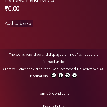
Framework and Politics
₹
0.00
Add to basket
The works published and displayed on IndoPacific.app are
licensed under
Creative Commons Attribution-NonCommercial-NoDerivatives 4.0
International
Terms & Conditions
Privacy Policy