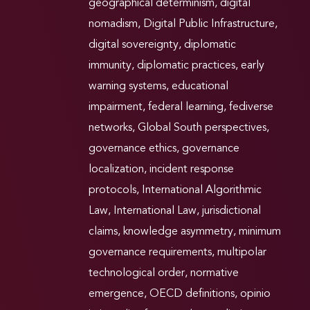
geographical determinism
,
digital
nomadism
,
Digital Public Infrastructure
,
digital sovereignty
,
diplomatic
immunity
,
diplomatic practices
,
early
warning systems
,
educational
impairment
,
federal learning
,
fediverse
networks
,
Global South perspectives
,
governance ethics
,
governance
localization
,
incident response
protocols
,
International Algorithmic
Law
,
International Law
,
jurisdictional
claims
,
knowledge asymmetry
,
minimum
governance requirements
,
multipolar
technological order
,
normative
emergence
,
OECD definitions
,
opinio