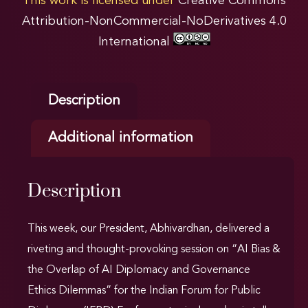
This work is licensed under
Creative Commons
Attribution-NonCommercial-NoDerivatives 4.0
International
Description
Additional information
Description
This week, our President, Abhivardhan, delivered a
riveting and thought-provoking session on “AI Bias &
the Overlap of AI Diplomacy and Governance
Ethics Dilemmas” for the Indian Forum for Public