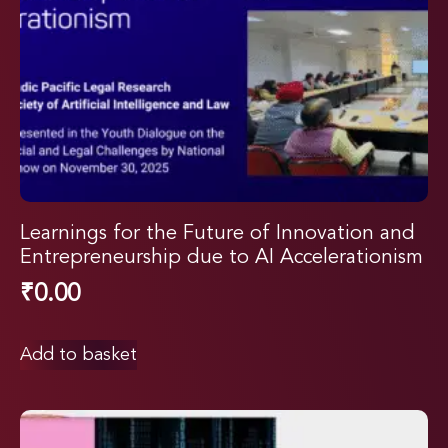
Learnings for the Future of Innovation and
Entrepreneurship due to AI Accelerationism
₹
0.00
Add to basket