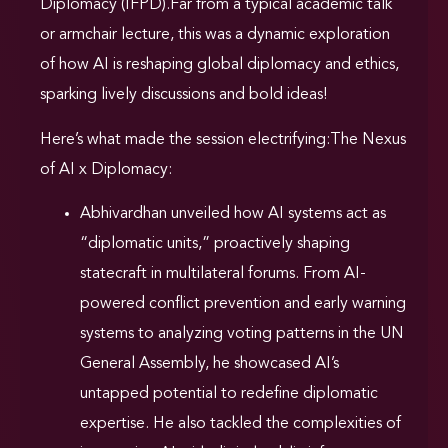
Diplomacy (IFPD).Far from a typical academic talk
or armchair lecture, this was a dynamic exploration
of how AI is reshaping global diplomacy and ethics,
sparking lively discussions and bold ideas!
Here’s what made the session electrifying:The Nexus
of AI x Diplomacy:
Abhivardhan unveiled how AI systems act as
“diplomatic units,” proactively shaping
statecraft in multilateral forums. From AI-
powered conflict prevention and early warning
systems to analyzing voting patterns in the UN
General Assembly, he showcased AI’s
untapped potential to redefine diplomatic
expertise. He also tackled the complexities of