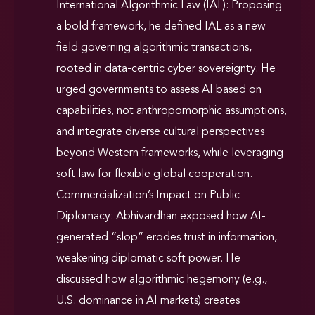
International Algorithmic Law (IAL): Proposing
a bold framework, he defined IAL as a new
field governing algorithmic transactions,
rooted in data-centric cyber sovereignty. He
urged governments to assess AI based on
capabilities, not anthropomorphic assumptions,
and integrate diverse cultural perspectives
beyond Western frameworks, while leveraging
soft law for flexible global cooperation.
Commercialization’s Impact on Public
Diplomacy: Abhivardhan exposed how AI-
generated “slop” erodes trust in information,
weakening diplomatic soft power. He
discussed how algorithmic hegemony (e.g.,
U.S. dominance in AI markets) creates