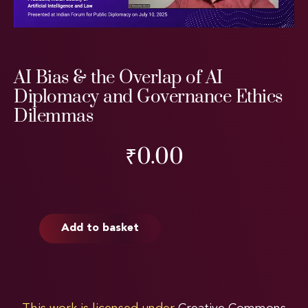
AI Bias & the Overlap of AI
Diplomacy and Governance Ethics
Dilemmas
₹
0.00
Add to basket