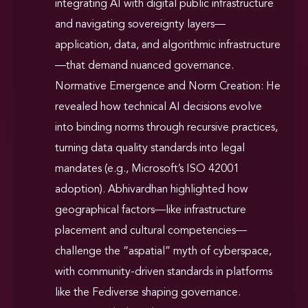
integrating AI with digital public infrastructure
and navigating sovereignty layers—
application, data, and algorithmic infrastructure
—that demand nuanced governance.
Normative Emergence and Norm Creation: He
revealed how technical AI decisions evolve
into binding norms through recursive practices,
turning data quality standards into legal
mandates (e.g., Microsoft’s ISO 42001
adoption). Abhivardhan highlighted how
geographical factors—like infrastructure
placement and cultural competencies—
challenge the “aspatial” myth of cyberspace,
with community-driven standards in platforms
like the Fediverse shaping governance.