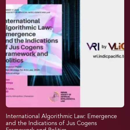
International Algorithmic Law: Emergence
and the Indications of Jus Cogens