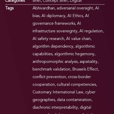
Categories
Brief
,
Concept Brief
,
Digital
Tags
Abhivardhan
,
adversarial oversight
,
AI
bias
,
AI diplomacy
,
AI Ethics
,
AI
governance frameworks
,
AI
infrastructure sovereignty
,
AI regulation
,
AI safety research
,
AI value chain
,
algorithm dependency
,
algorithmic
capabilities
,
algorithmic hegemony
,
anthropomorphic analysis
,
aspatiality
,
benchmark validation
,
Brussels Effect
,
conflict prevention
,
cross-border
cooperation
,
cultural competencies
,
Customary International Law
,
cyber
geographies
,
data contamination
,
diachronic interpretability
,
digital