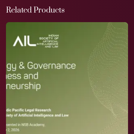
Related Products