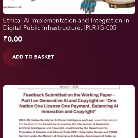
Ethical AI Implementation and Integration in
Digital Public Infrastructure, IPLR-IG-005
₹
0.00
ADD TO BASKET