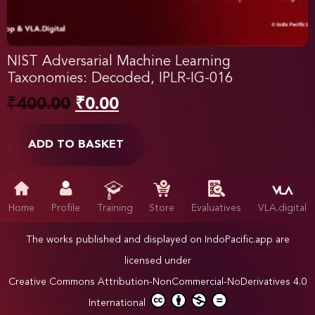
NIST Adversarial Machine Learning
Taxonomies: Decoded, IPLR-IG-016
₹
400.00
₹
0.00
ADD TO BASKET
Home
Profile
Training
Store
Evaluatives
VLA.digital
The works published and displayed on IndoPacific.app are
licensed under
Creative Commons Attribution-NonCommercial-NoDerivatives 4.0
International