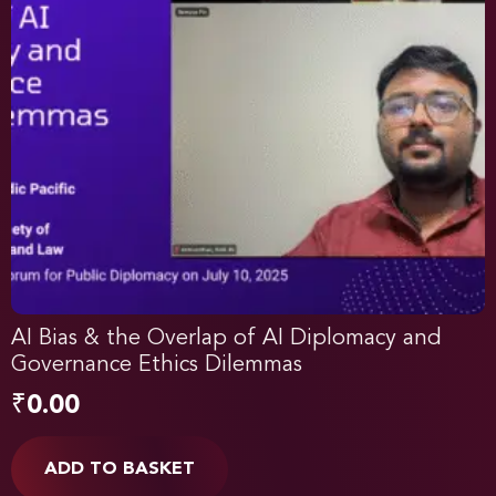
AI Bias & the Overlap of AI Diplomacy and
Governance Ethics Dilemmas
₹
0.00
ADD TO BASKET