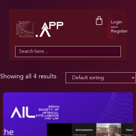
Login
Register
Search
for:
Showing all 4 results