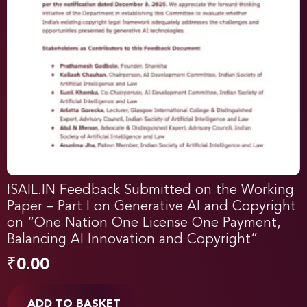
ISAIL.IN Feedback Submitted on the Working
Paper – Part I on Generative AI and Copyright
on “One Nation One License One Payment,
Balancing AI Innovation and Copyright”
₹
0.00
ADD TO BASKET