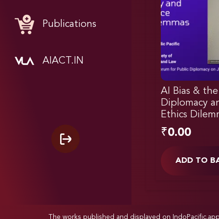
Publications
AIACT.IN
AI Bias & the
Diplomacy a
Ethics Dilem
₹
0.00
ADD TO B
The works published and displayed on IndoPacific.ap