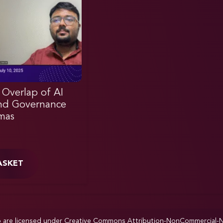
 Overlap of AI
nd Governance
mas
ASKET
p are licensed under
Creative Commons Attribution-NonCommercial-NoD