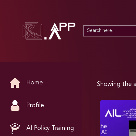
Search
for:
Home
Showing the s
Profile
AI Policy Training