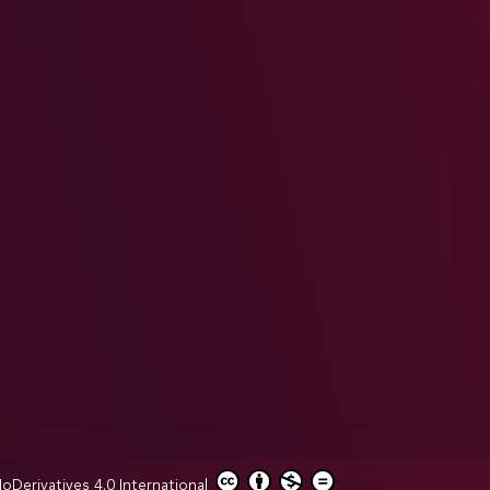
erivatives 4.0 International