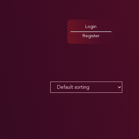
Login
Register