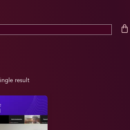
ingle result