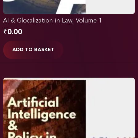
AI & Glocalization in Law, Volume 1
₹
0.00
ADD TO BASKET