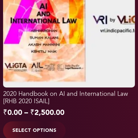
2020 Handbook on AI and International Law
[RHB 2020 ISAIL]
₹
0.00
–
₹
2,500.00
SELECT OPTIONS