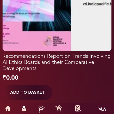
Recommendations Report on Trends Involving
AI Ethics Boards and their Comparative
Developments
₹
0.00
ADD TO BASKET