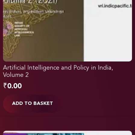
Artificial Intelligence and Policy in India,
Volume 2
₹
0.00
ADD TO BASKET