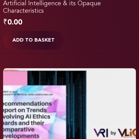
Artificial Intelligence & its Opaque
Characteristics
₹
0.00
ADD TO BASKET