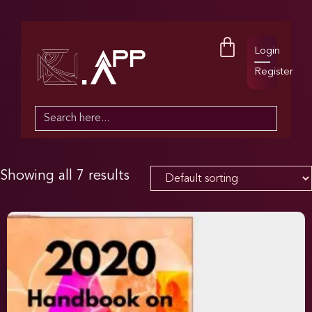
Login
Register
Search
for:
Showing all 7 results