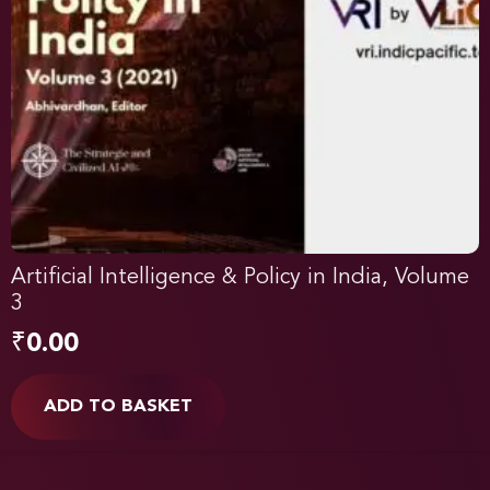
Artificial Intelligence & Policy in India, Volume
3
₹
0.00
ADD TO BASKET