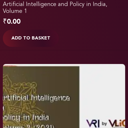
Artificial Intelligence and Policy in India,
Volume 1
₹
0.00
ADD TO BASKET