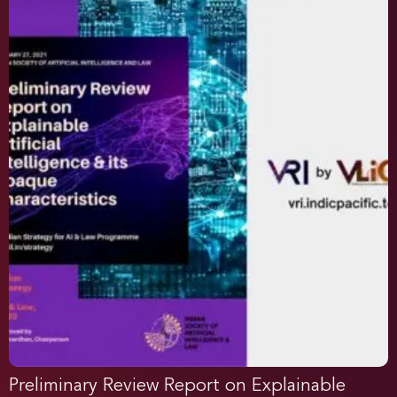
Preliminary Review Report on Explainable