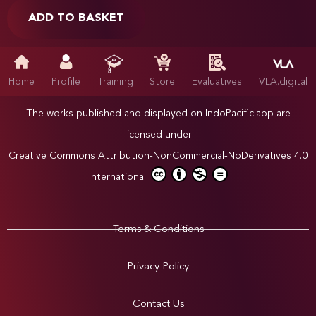
ADD TO BASKET
Home
Profile
Training
Store
Evaluatives
VLA.digital
The works published and displayed on IndoPacific.app are
licensed under
Creative Commons Attribution-NonCommercial-NoDerivatives 4.0
International
Terms & Conditions
Privacy Policy
Contact Us