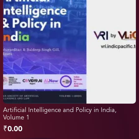
Artificial Intelligence and Policy in India,
Volume 1
₹
0.00