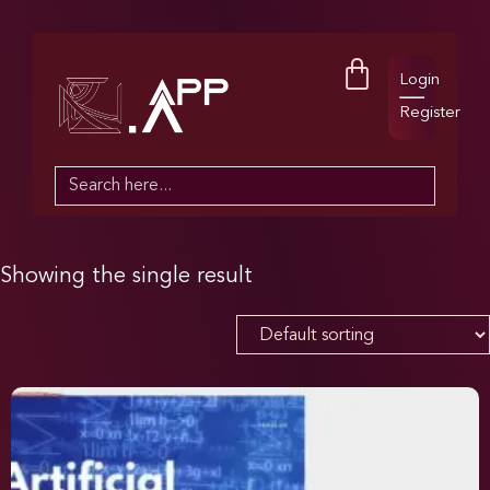
Login
Register
Search
for:
Showing the single result