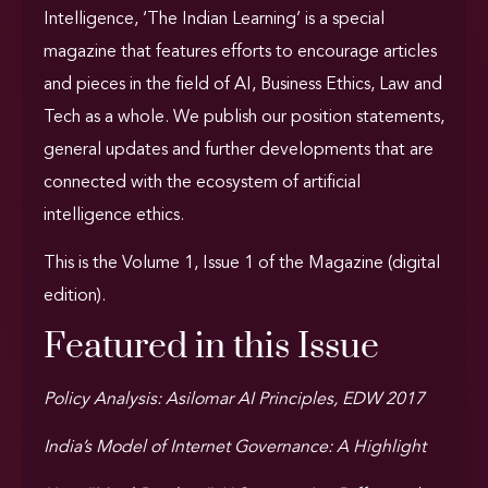
Intelligence,
‘The Indian Learning’ is a special
magazine that features efforts to encourage articles
and pieces in the field of AI, Business Ethics, Law and
Tech as a whole. We publish our position statements,
general updates and further developments that are
connected with the ecosystem of artificial
intelligence ethics.
This is the Volume 1, Issue 1 of the Magazine (digital
edition).
Featured in this Issue
Policy Analysis: Asilomar AI Principles, EDW 2017
India’s Model of Internet Governance: A Highlight