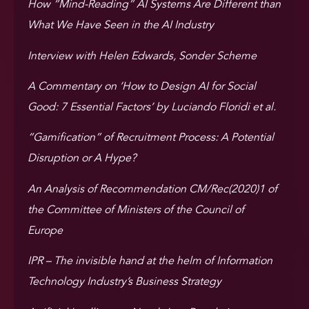
How “Mind-Reading” AI Systems Are Different than
What We Have Seen in the AI Industry
Interview with Helen Edwards, Sonder Scheme
A Commentary on ‘How to Design AI for Social
Good: 7 Essential Factors’ by Luciando Floridi et al.
“Gamification” of Recruitment Process: A Potential
Disruption or A Hype?
An Analysis of Recommendation CM/Rec(2020)1 of
the Committee of Ministers of the Council of
Europe
IPR – The invisible hand at the helm of Information
Technology Industry’s Business Strategy