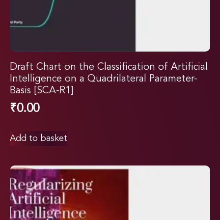
Draft Chart on the Classification of Artificial
Intelligence on a Quadrilateral Parameter-
Basis [SCA-R1]
₹
0.00
Add to basket