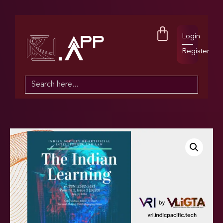
Login
Register
Search
for: