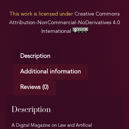
This work is licensed under
Creative Commons
Attribution-NonCommercial-NoDerivatives 4.0
International
Description
Additional information
Reviews (0)
Description
A Digital Magazine on Law and Artificial