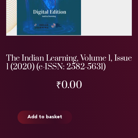
The Indian Learning, Volume 1, Issue
1 (2020) (e-ISSN: 2582-5631)
₹
0.00
Add to basket