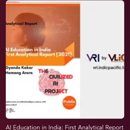
AI Education in India: First Analytical Report