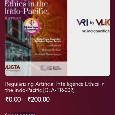
Regularizing Artificial Intelligence Ethics in
the Indo-Pacific [GLA-TR-002]
₹
0.00
–
₹
200.00