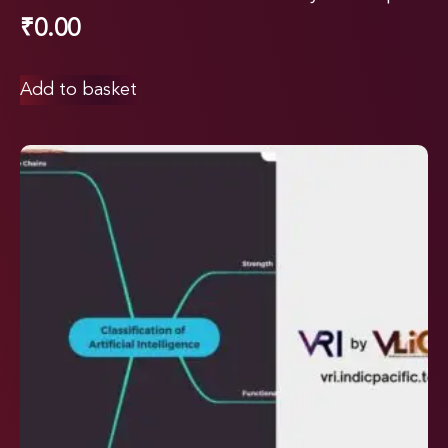
₹
0.00
Add to basket