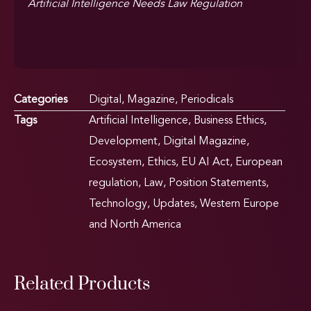
Artificial Intelligence Needs Law Regulation
Categories
Digital
,
Magazine
,
Periodicals
Tags
Artificial Intelligence
,
Business Ethics
,
Development
,
Digital Magazine
,
Ecosystem
,
Ethics
,
EU AI Act
,
European
regulation
,
Law
,
Position Statements
,
Technology
,
Updates
,
Western Europe
and North America
Related Products