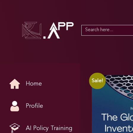
Search
for:
Sale!
Home
Profile
AI Policy Training