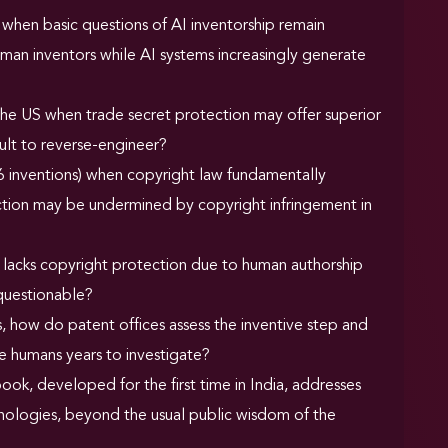
when basic questions of AI inventorship remain
uman inventors while AI systems increasingly generate
d the US when trade secret protection may offer superior
ult to reverse-engineer?
 inventions) when copyright law fundamentally
ection may be undermined by copyright infringement in
n lacks copyright protection due to human authorship
 questionable?
 how do patent offices assess the inventive step and
e humans years to investigate?
ook, developed for the first time in India, addresses
hnologies, beyond the usual public wisdom of the