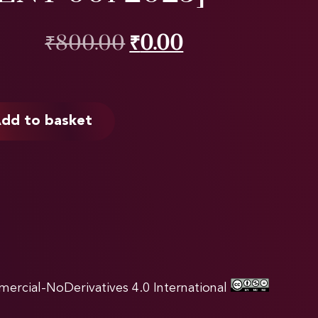
₹
800.00
₹
0.00
dd to basket
rcial-NoDerivatives 4.0 International