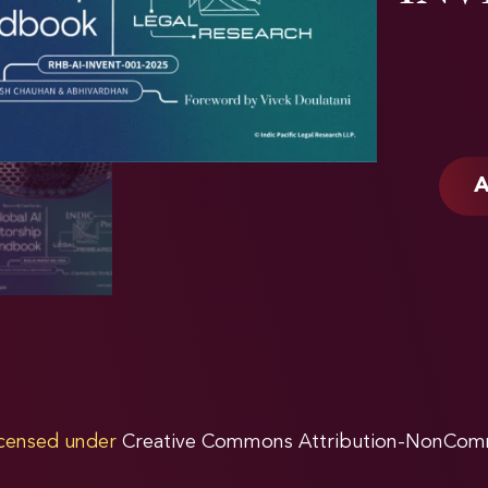
A
licensed under
Creative Commons Attribution-NonComme