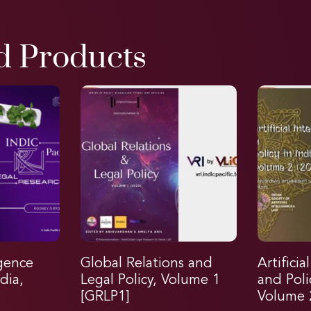
d Products
igence
Global Relations and
Artificia
dia,
Legal Policy, Volume 1
and Poli
[GRLP1]
Volume 