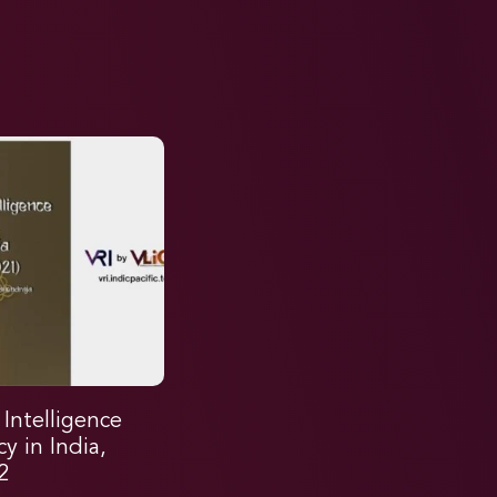
l Intelligence
cy in India,
2