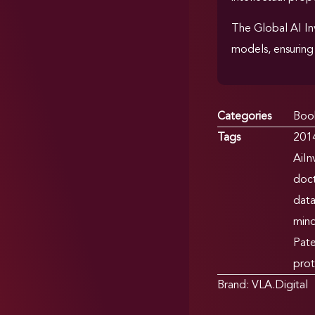
The Global AI In
models, ensuring 
Categories
Boo
Tags
201
AiIn
doct
dat
min
Pate
prot
Brand:
VLA.Digital