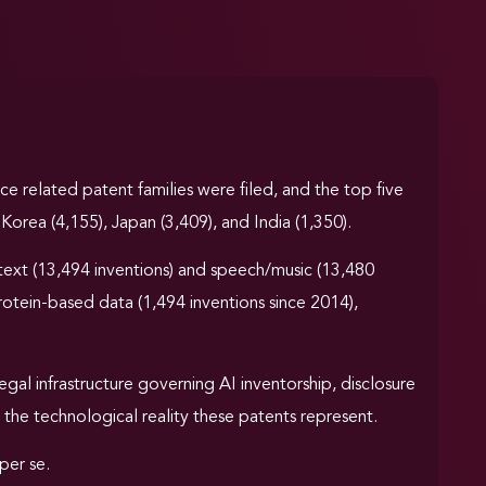
ence related patent families were filed, and the top five
Korea (4,155), Japan (3,409), and India (1,350).
text (13,494 inventions) and speech/music (13,480
rotein-based data (1,494 inventions since 2014),
gal infrastructure governing AI inventorship, disclosure
 the technological reality these patents represent.
per se.