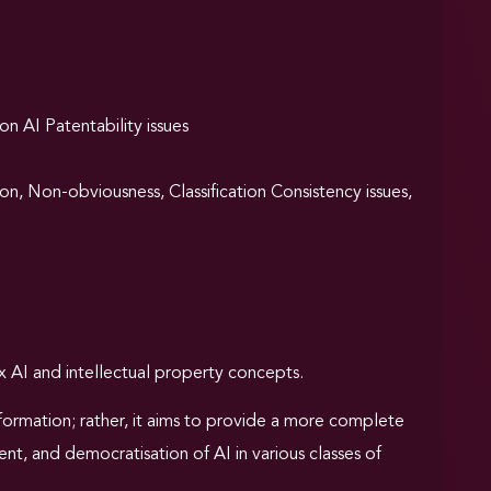
on AI Patentability issues
on, Non-obviousness, Classification Consistency issues,
 AI and intellectual property concepts.
information; rather, it aims to provide a more complete
t, and democratisation of AI in various classes of