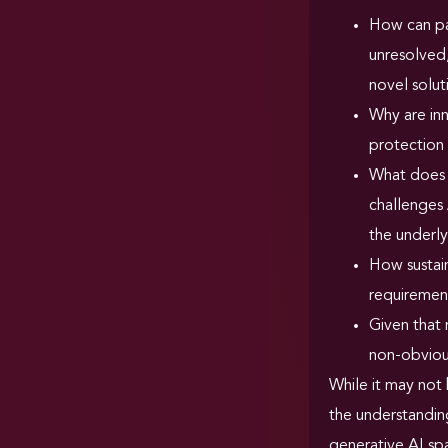
How can pat
unresolved,
novel solu
Why are inn
protection 
What does 
challenges 
the underly
How sustain
requirement
Given that 
non-obviou
While it may not 
the understanding
generative AI sp