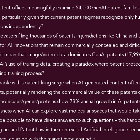
ent offices meaningfully examine 54,000 GenAI patent families 
 particularly given that current patent regimes recognize only h
tions independently?
ovators filing thousands of patents in jurisdictions like China an
for AI innovations that remain commercially concealed and diffic
it mean that image/video data dominates GenAI patents (17,996
AI’s use of training data, creating a paradox where patent prot
ing training process?
able is this patent filing surge when AI-generated content ofte
s, potentially rendering the commercial value of these patents
molecules/genes/proteins show 78% annual growth in AI patents,
sness when AI can explore vast molecular spaces that would tak
be possible to have direct answers to such questions – this handb
 around Patent Law in the context of Artificial Intelligence tec
ace, coupled with the market hype around it.