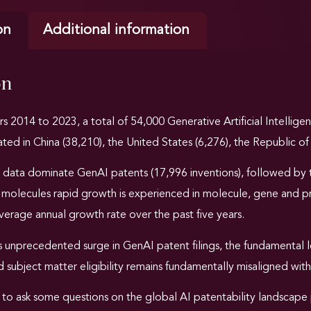
on
Additional information
on
rs 2014 to 2023
, a total of 54,000 Generative Artificial Intellig
ated in China (38,210), the United States (6,276), the Republic of 
 data dominate
GenAI patents (17,996 inventions), followed by 
e molecules rapid growth is experienced in molecule, gene and p
erage annual growth rate over the past five years.
 unprecedented surge in GenAI patent filings, the fundamental le
 subject matter eligibility remains fundamentally misaligned with
 to ask some questions on the global AI patentability landscape 