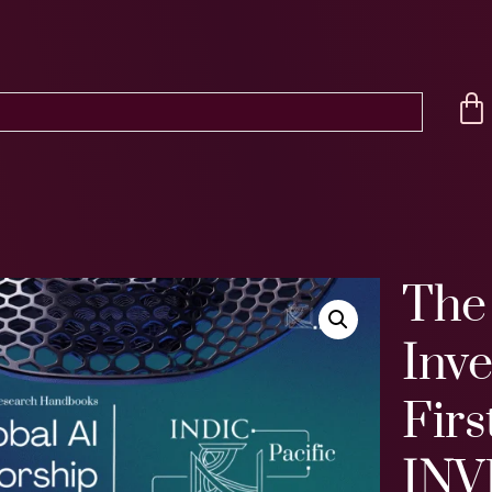
The
Inv
Firs
INV