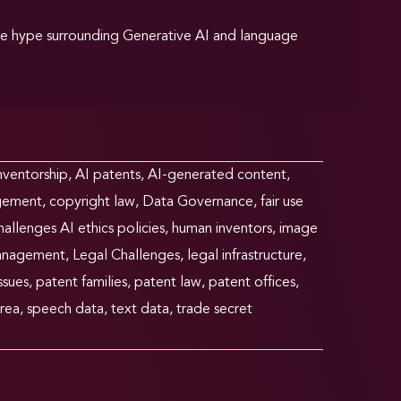
he hype surrounding Generative AI and language
nventorship
,
AI patents
,
AI-generated content
,
ngement
,
copyright law
,
Data Governance
,
fair use
allenges AI ethics policies
,
human inventors
,
image
anagement
,
Legal Challenges
,
legal infrastructure
,
ssues
,
patent families
,
patent law
,
patent offices
,
rea
,
speech data
,
text data
,
trade secret