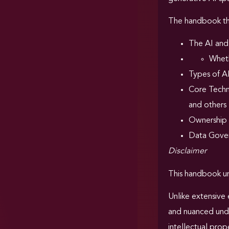
The handbook the
The AI and
Wheth
Types of A
Core Techni
and others
Ownership
Data Gover
Disclaimer
This handbook un
Unlike extensive 
and nuanced under
intellectual prop