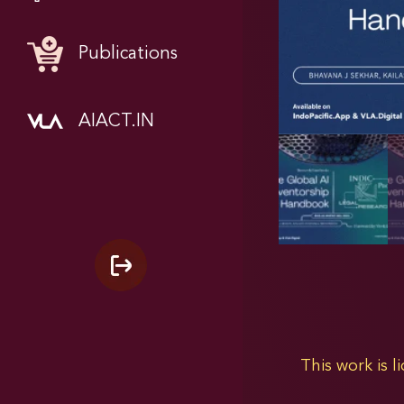
Publications
AIACT.IN
This work is 