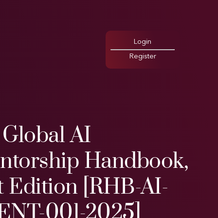
Login
Register
 Global AI
entorship Handbook,
t Edition [RHB-AI-
ENT-001-2025]