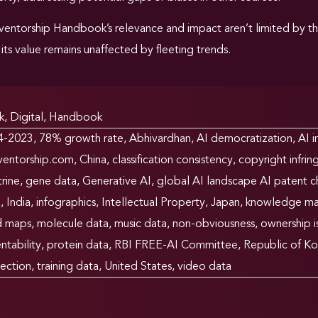
ventorship Handbook’s relevance and impact aren’t limited by t
its value remains unaffected by fleeting trends.
k
,
Digital
,
Handbook
4-2023
,
78% growth rate
,
Abhivardhan
,
AI democratization
,
AI i
ventorship.com
,
China
,
classification consistency
,
copyright infri
rine
,
gene data
,
Generative AI
,
global AI landscape AI patent ch
a
,
India
,
infographics
,
Intellectual Property
,
Japan
,
knowledge m
d maps
,
molecule data
,
music data
,
non-obviousness
,
ownership i
ntability
,
protein data
,
RBI FREE-AI Committee
,
Republic of Ko
ection
,
training data
,
United States
,
video data