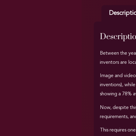
Descripti
Descripti
Between the yea
inventors are loc
Image and video
inventions), whil
showing a 78% av
Now, despite this
requirements, and
This requires one