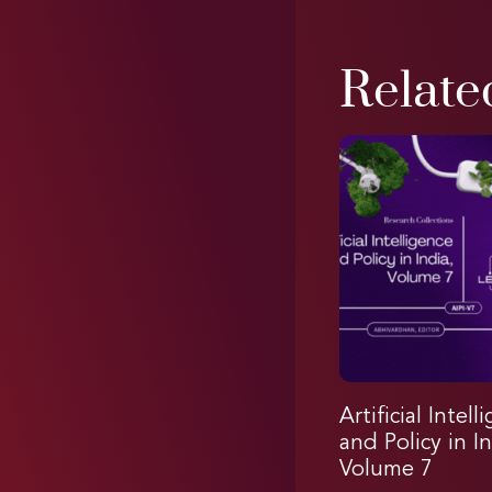
Relate
Artificial Intell
and Policy in In
Volume 7