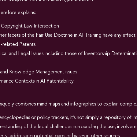
refore explains:
 Copyright Law Intersection
er facets of the Fair Use Doctrine in AI Training have any effect 
I-related Patents
cal and Legal Issues including those of Inventorship Determinati
 and Knowledge Management issues
nance Contexts in AI Patentability
iquely combines mind maps and infographics to explain complex
encyclopedias or policy trackers, it’s not simply a repository of 
standing of the legal challenges surrounding the use, involvemen
erty, addressing potential gaps or biases in other sources.