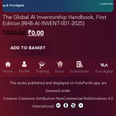
The Global AI Inventorship Handbook, First
Edition [RHB-AI-INVENT-001-2025]
₹
800.00
₹
0.00
ADD TO BASKET
Home
Profile
Training
Store
Evaluatives
VLA.digital
The works published and displayed on IndoPacific.app are
licensed under
Creative Commons Attribution-NonCommercial-NoDerivatives 4.0
International