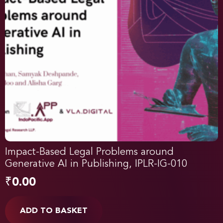
Impact-Based Legal Problems around
Generative AI in Publishing, IPLR-IG-010
₹
0.00
ADD TO BASKET