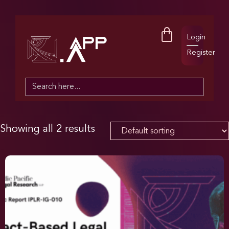
Login
Register
Search
for:
Showing all 2 results