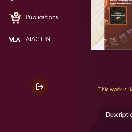
Publications
AIACT.IN
This work is 
Descripti