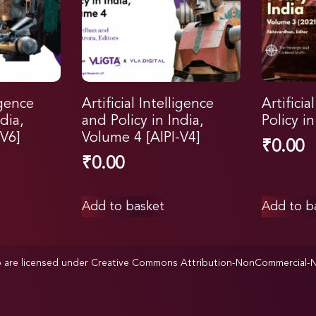
igence
Artificial Intelligence
Artificia
dia,
and Policy in India,
Policy i
V6]
Volume 4 [AIPI-V4]
₹
0.00
₹
0.00
Add to basket
Add to b
p are licensed under
Creative Commons Attribution-NonCommercial-NoD