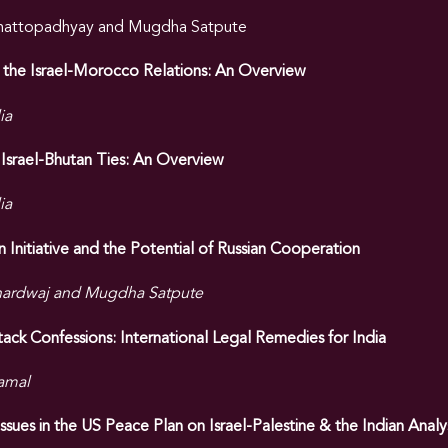
Chattopadhyay and Mugdha Satpute
 the Israel-Morocco Relations: An Overview
ia
Israel-Bhutan Ties: An Overview
ia
 Initiative and the Potential of Russian Cooperation
hardwaj and Mugdha Satpute
ck Confessions: International Legal Remedies for India
amal
sues in the US Peace Plan on Israel-Palestine & the Indian Analys