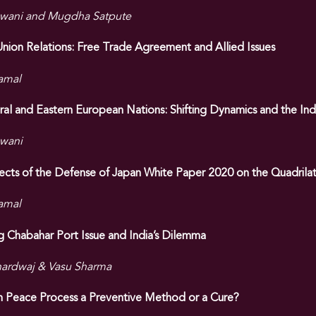
wani and Mugdha Satpute
nion Relations: Free Trade Agreement and Allied Issues
amal
ral and Eastern European Nations: Shifting Dynamics and the Ind
wani
fects of the Defense of Japan White Paper 2020 on the Quadrilat
amal
 Chabahar Port Issue and India’s Dilemma
ardwaj & Vasu Sharma
an Peace Process a Preventive Method or a Cure?