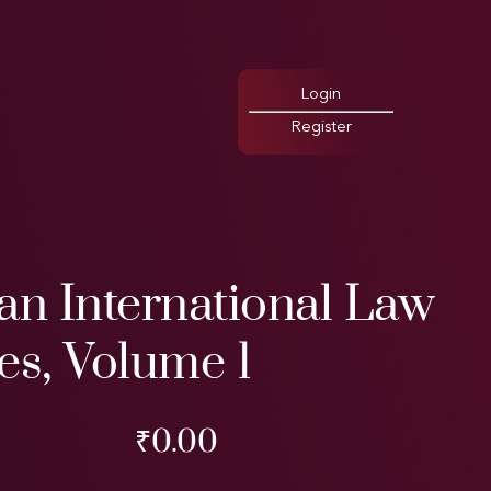
Login
Register
an International Law
es, Volume 1
₹
0.00