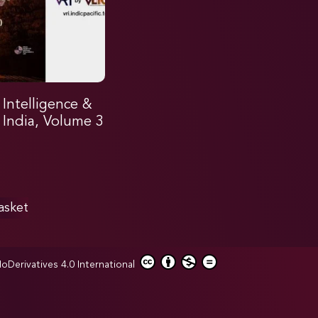
l Intelligence &
n India, Volume 3
asket
erivatives 4.0 International