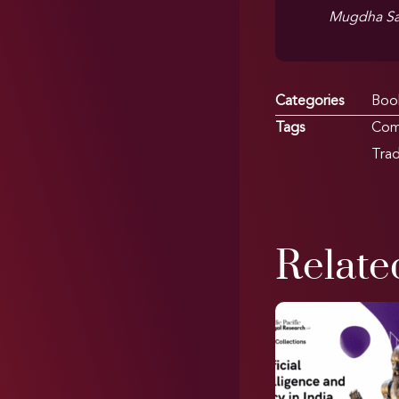
Mugdha Sa
Categories
Boo
Tags
Com
Tra
Relate