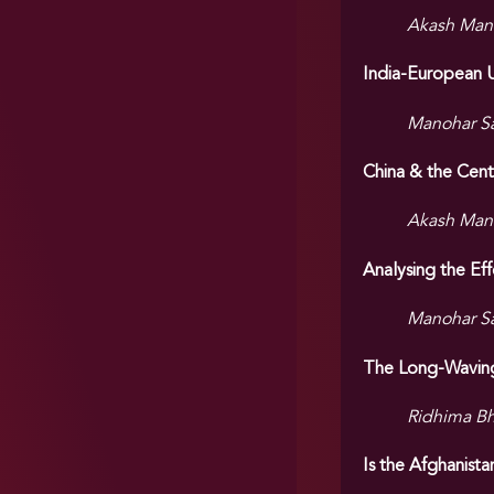
Akash Man
India-European U
Manohar S
China & the Cent
Akash Man
Analysing the Ef
Manohar S
The Long-Waving
Ridhima Bh
Is the Afghanist