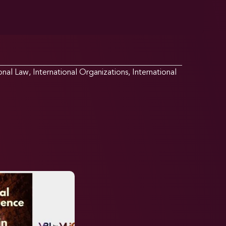
ional Law
,
International Organizations
,
International