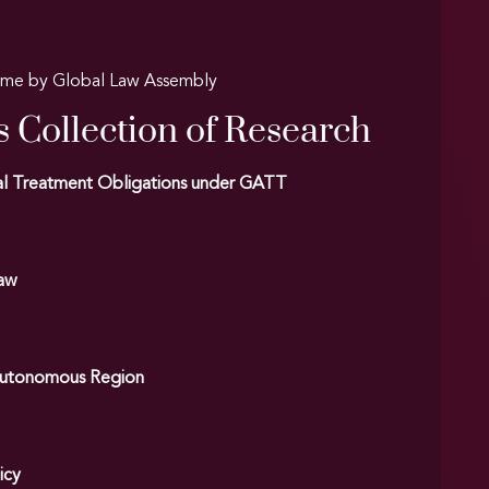
amme by Global Law Assembly
s Collection of Research
onal Treatment Obligations under GATT
Law
r Autonomous Region
icy