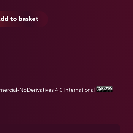
dd to basket
rcial-NoDerivatives 4.0 International