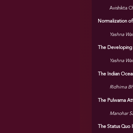
Avishikta 
Normalization of
Yashna Wal
The Developing 
Yashna Wal
The Indian Ocean
Ridhima B
The Pulwama Atta
Manohar S
The Status Quo Is