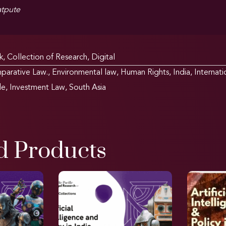
tpute
k
,
Collection of Research
,
Digital
parative Law.
,
Environmental law
,
Human Rights
,
India
,
Internat
de
,
Investment Law
,
South Asia
d Products