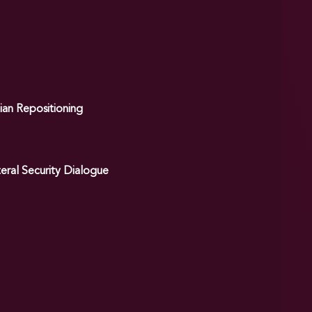
ian Repositioning
eral Security Dialogue