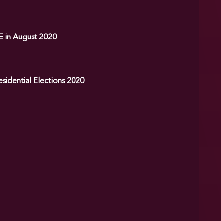
E in August 2020
sidential Elections 2020