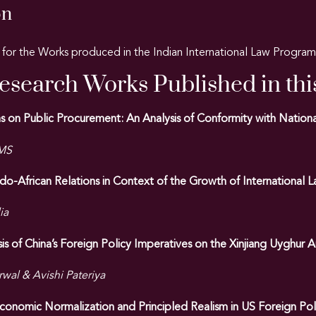
on
for the Works produced in the Indian International Law Progr
Research Works Published in thi
ions on Public Procurement: An Analysis of Conformity with Nati
 MS
ndo-African Relations in Context of the Growth of International 
ia
is of China’s Foreign Policy Imperatives on the Xinjiang Uyghu
wal & Avishi Pateriya
onomic Normalization and Principled Realism in US Foreign Pol