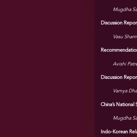
Mugdha Sat
Discussion Repo
Vasu Sharm
Recommendations 
Avishi Patr
Discussion Repor
Vamya Dhaw
China’s National
Mugdha Sa
Indo-Korean Rel