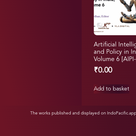
Artificial Intell
and Policy in In
Volume 6 [AIPI-
₹
0.00
Add to basket
The works published and displayed on IndoPacific.ap