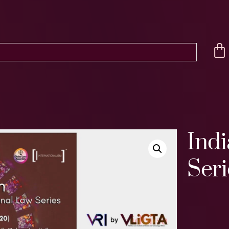
Indi
Seri