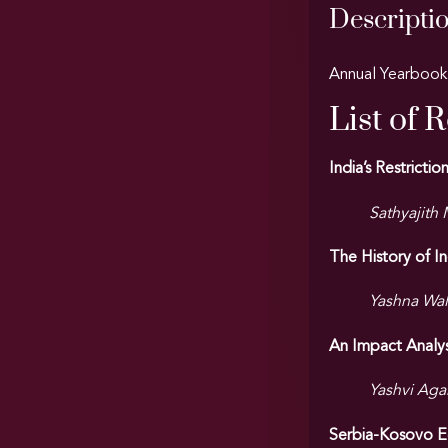
Descripti
Annual Yearbook 
List of 
India’s Restrict
Sathyajith
The History of I
Yashna Wal
An Impact Analys
Yashvi Agar
Serbia-Kosovo Ec