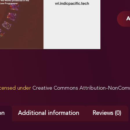
A
licensed under
Creative Commons Attribution-NonComme
on
Additional information
Reviews (0)