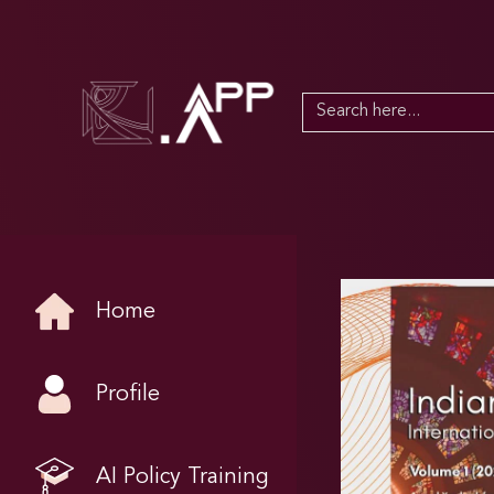
Search
for:
Home
Profile
AI Policy Training