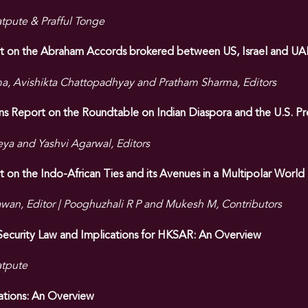
pute & Prafful Tonge
rt on the Abraham Accords brokered between US, Israel and UA
a, Avishikta Chattopadhyay and Pratham Sharma, Editors
Report on the Roundtable on Indian Diaspora and the U.S. Pre
eya and Yashvi Agarwal, Editors
t on the Indo-African Ties and its Avenues in a Multipolar World
an, Editor | Pooghuzhali R P and Mukesh M, Contributors
 Security Law and Implications for HKSAR: An Overview
tpute
ations: An Overview