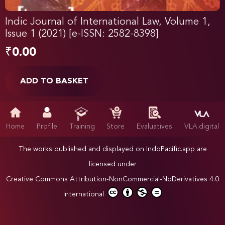
Indic Journal of International Law, Volume 1,
Issue 1 (2021) [e-ISSN: 2582-8398]
₹
0.00
ADD TO BASKET
Home
Profile
Training
Store
Evaluatives
VLA.digital
The works published and displayed on IndoPacific.app are
licensed under
Creative Commons Attribution-NonCommercial-NoDerivatives 4.0
International