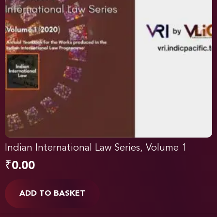
Indian International Law Series, Volume 1
₹
0.00
ADD TO BASKET