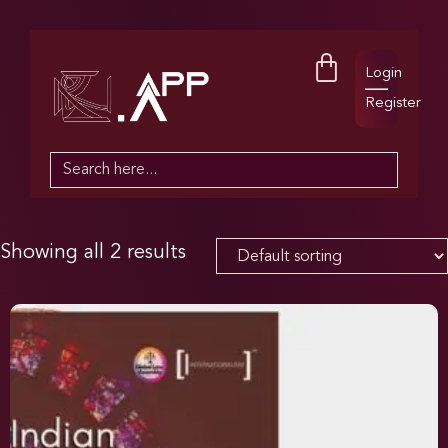
Login
Register
Search
for:
Showing all 2 results