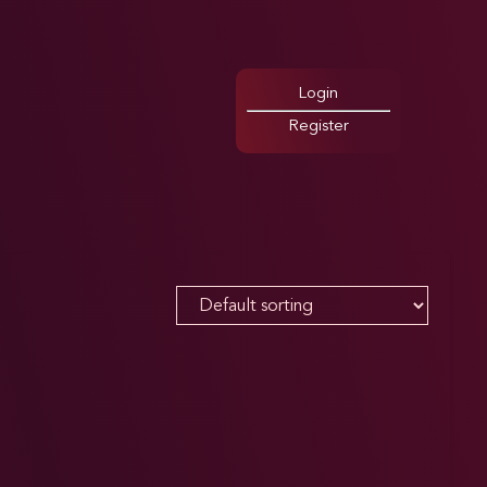
Login
Register