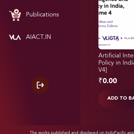
Publications
AIACT.IN
Artificial Int
Policy in Ind
V4]
₹
0.00
ADD TO B
The works published and displayed on IndoPacific.ap