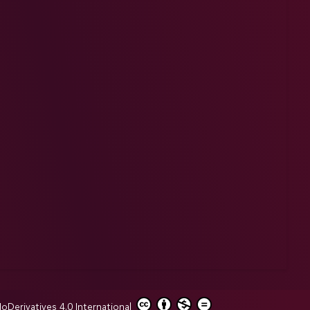
erivatives 4.0 International