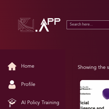
Search
for:
Home
Showing the s
Profile
AI Policy Training