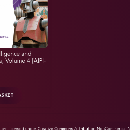
elligence and
ia, Volume 4 [AIPI-
ASKET
p are licensed under
Creative Commons Attribution-NonCommercial-NoD