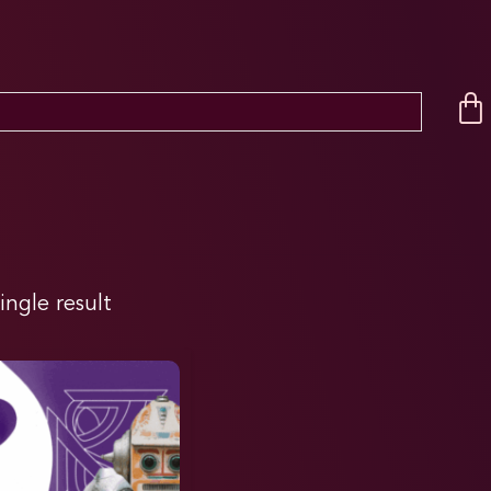
ingle result