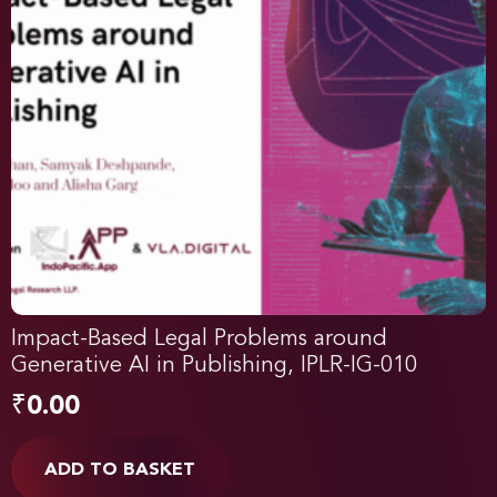
Impact-Based Legal Problems around
Generative AI in Publishing, IPLR-IG-010
₹
0.00
ADD TO BASKET