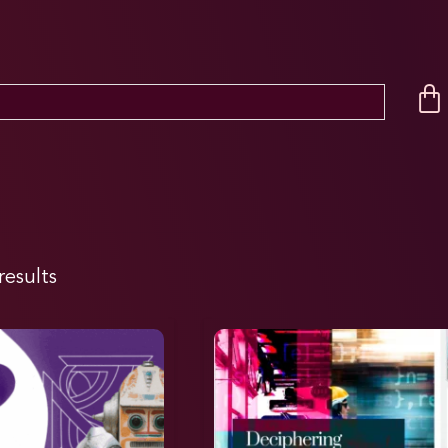
results