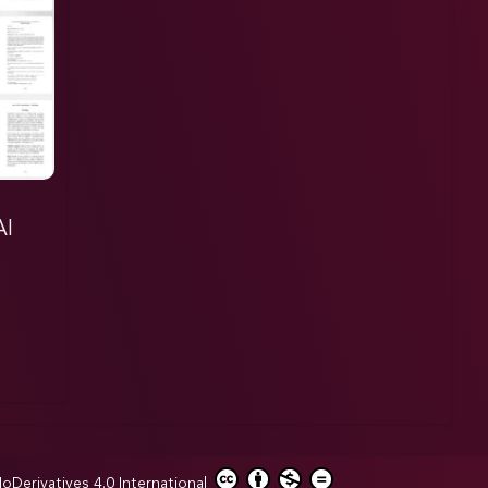
AI
erivatives 4.0 International