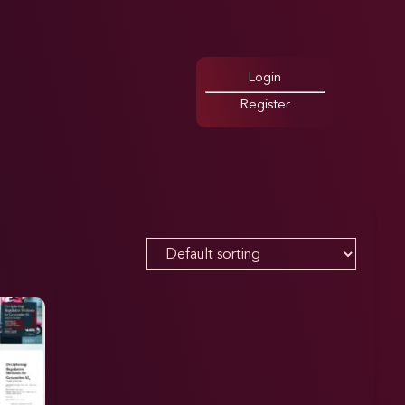
Login
Register