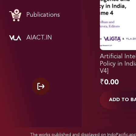
Publications
AIACT.IN
Artificial Int
Policy in Ind
V4]
₹
0.00
ADD TO B
The works published and displayed on IndoPacific.ap