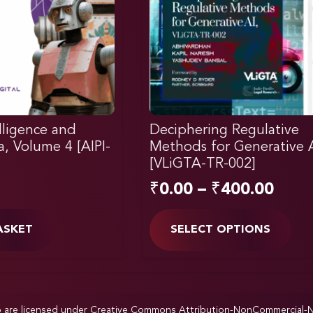
elligence and
Deciphering Regulative
ia, Volume 4 [AIPI-
Methods for Generative 
[VLiGTA-TR-002]
₹
0.00
–
₹
400.00
ASKET
SELECT OPTIONS
p are licensed under
Creative Commons Attribution-NonCommercial-NoD