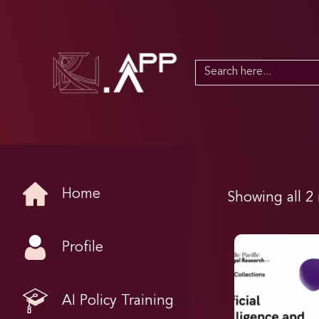
Search
for:
Home
Showing all 2 
Profile
AI Policy Training