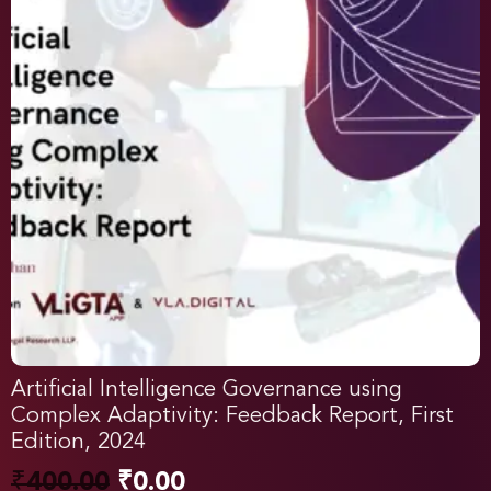
Artificial Intelligence Governance using
Complex Adaptivity: Feedback Report, First
Edition, 2024
₹
400.00
₹
0.00