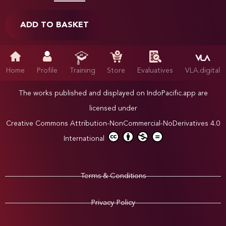
ADD TO BASKET
Home
Profile
Training
Store
Evaluatives
VLA.digital
The works published and displayed on IndoPacific.app are
licensed under
Creative Commons Attribution-NonCommercial-NoDerivatives 4.0
International
Terms & Conditions
Privacy Policy