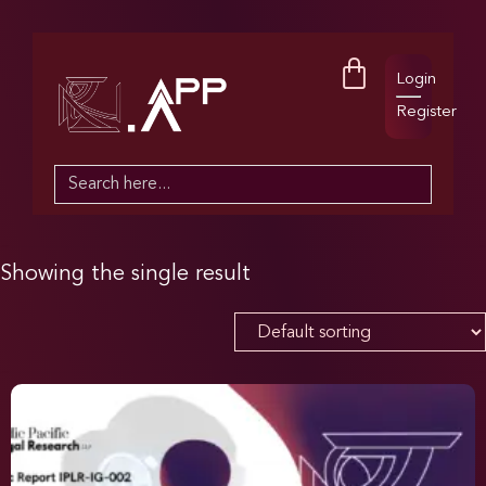
Login
Register
Search
for:
Showing the single result