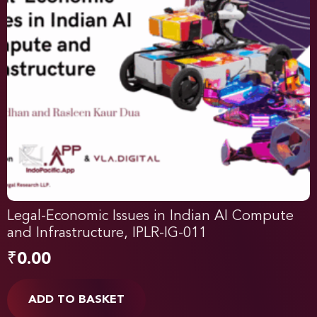
Legal-Economic Issues in Indian AI Compute
and Infrastructure, IPLR-IG-011
₹
0.00
ADD TO BASKET