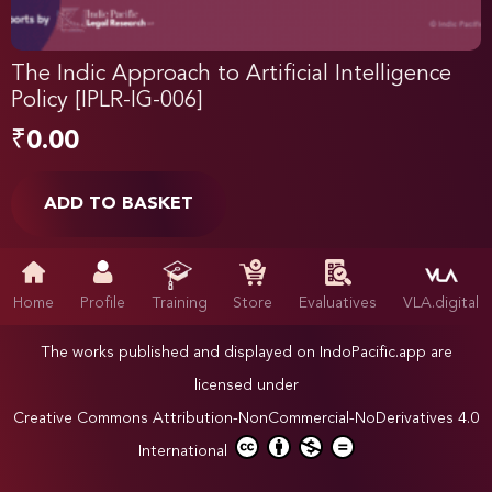
The Indic Approach to Artificial Intelligence
Policy [IPLR-IG-006]
₹
0.00
ADD TO BASKET
Home
Profile
Training
Store
Evaluatives
VLA.digital
The works published and displayed on IndoPacific.app are
licensed under
Creative Commons Attribution-NonCommercial-NoDerivatives 4.0
International