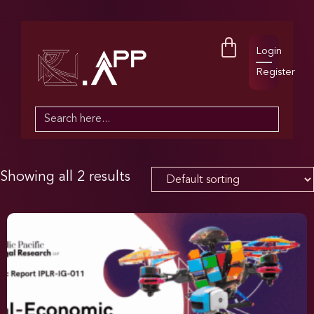
Login
Register
Search
for:
Showing all 2 results