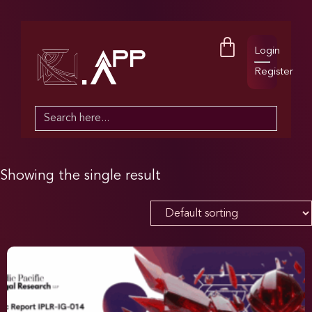
Login
Register
Search
for:
Showing the single result