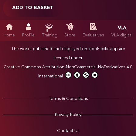
ADD TO BASKET
Home
Profile
Training
Store
Evaluatives
VLA.digital
The works published and displayed on IndoPacific.app are
licensed under
Creative Commons Attribution-NonCommercial-NoDerivatives 4.0
International
Terms & Conditions
Privacy Policy
Contact Us