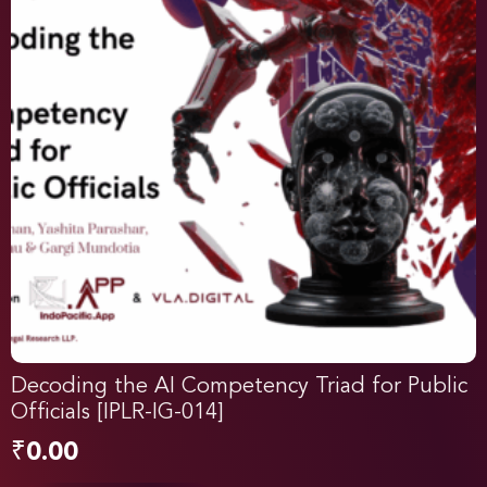
Decoding the AI Competency Triad for Public
Officials [IPLR-IG-014]
₹
0.00