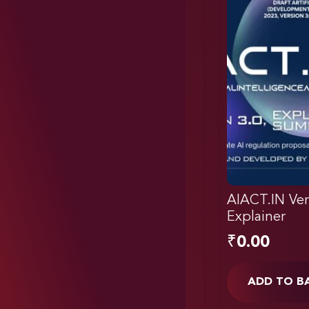
AIACT.IN Ver
Explainer
₹
0.00
ADD TO B