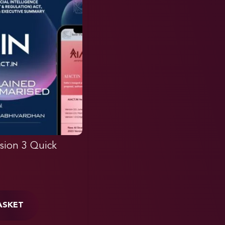
sion 3 Quick
ASKET