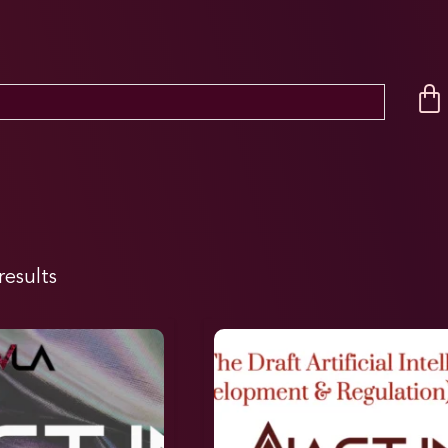
results