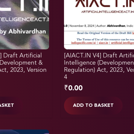
 Draft Artificial
[AIACT.IN V4] Draft Artific
 (Development &
Intelligence (Developmen
ct, 2023, Version
Regulation) Act, 2023, Ve
4
₹
0.00
ASKET
ADD TO BASKET