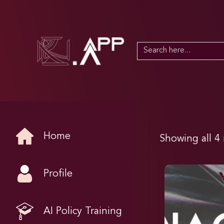
Search
for:
Home
Showing all 4 
Profile
AI Policy Training