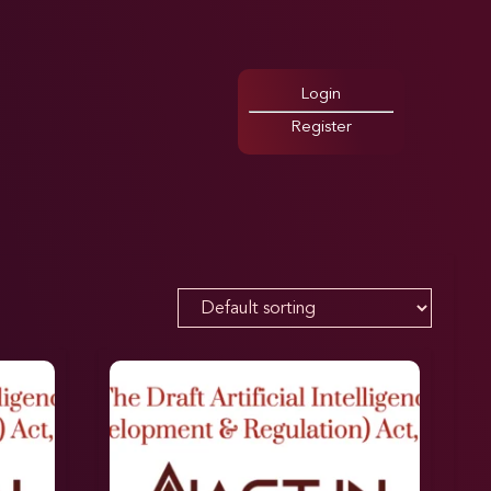
Login
Register