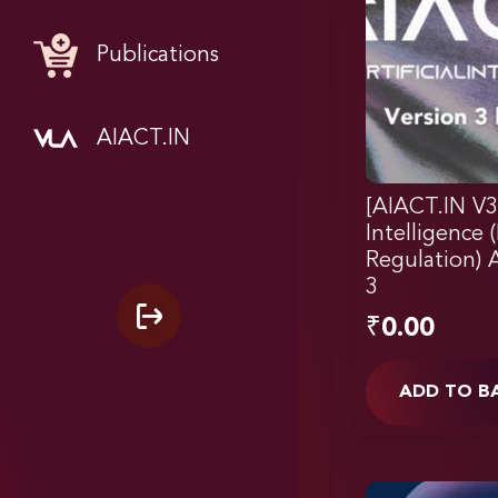
Publications
AIACT.IN
[AIACT.IN V3]
Intelligence
Regulation) A
3
₹
0.00
ADD TO B