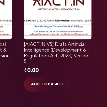
ial
[AIACT.IN V5] Draft Artificial
t &
Intelligence (Development &
rsion
Regulation) Act, 2023, Version
5
₹
0.00
ADD TO BASKET