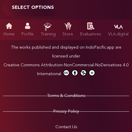
SELECT OPTIONS
Home
Profile
Training
Store
Evaluatives
VLA.digital
The works published and displayed on IndoPacific.app are
licensed under
Creative Commons Attribution-NonCommercial-NoDerivatives 4.0
International
Terms & Conditions
Privacy Policy
Contact Us