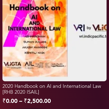
2020 Handbook on AI and International Law
[RHB 2020 ISAIL]
₹
0.00
–
₹
2,500.00