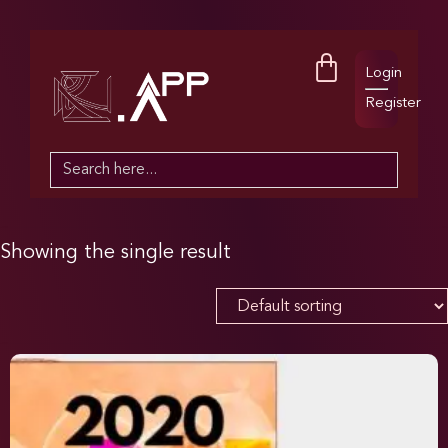
Login
Register
Search
for:
Showing the single result