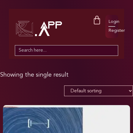
Login
Register
Search
for:
Showing the single result