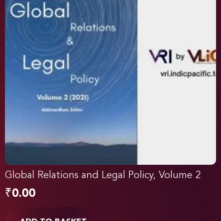
Global Relations and Legal Policy, Volume 2
₹
0.00