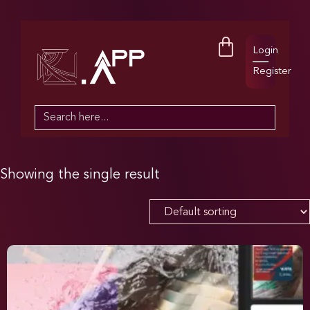
Login
Register
Search
for:
Showing the single result