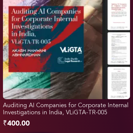
Auditing AI Companies for Corporate Internal
Investigations in India, VLiGTA-TR-005
₹
400.00