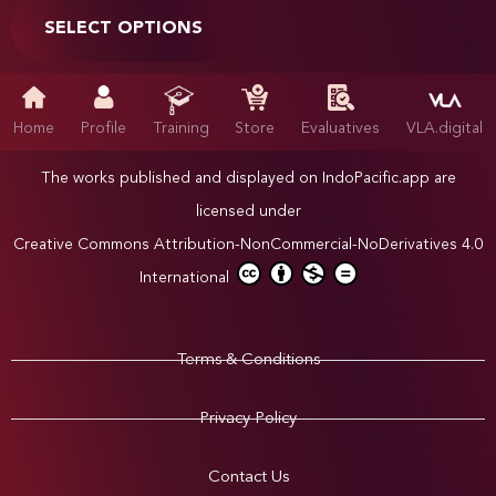
SELECT OPTIONS
Home
Profile
Training
Store
Evaluatives
VLA.digital
The works published and displayed on IndoPacific.app are
licensed under
Creative Commons Attribution-NonCommercial-NoDerivatives 4.0
International
Terms & Conditions
Privacy Policy
Contact Us