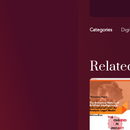
Categories
Digi
Relate