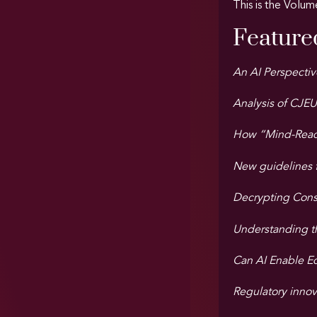
This is the Volum
Featured
An AI Perspectiv
Analysis of CJEU
How “Mind-Readi
New guidelines for
Decrypting Consc
Understanding th
Can AI Enable E
Regulatory innov