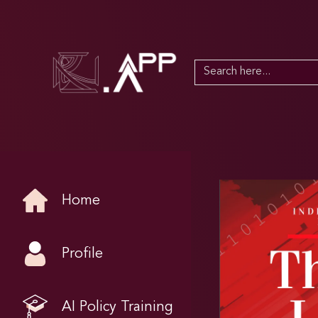
Search
for:
Home
Profile
AI Policy Training