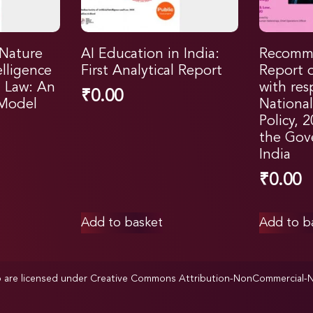
 Nature
AI Education in India:
Recomm
telligence
First Analytical Report
Report 
l Law: An
with res
₹
0.00
 Model
Nationa
Policy, 
the Gov
India
₹
0.00
Add to basket
Add to b
p are licensed under
Creative Commons Attribution-NonCommercial-NoD