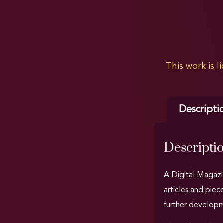
This work is 
Descripti
Descripti
A Digital Magazin
articles and piec
further developme