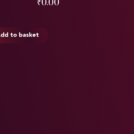
₹
0.00
dd to basket