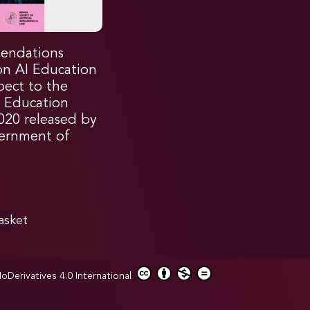
endations
on AI Education
pect to the
l Education
2020 released by
ernment of
asket
erivatives 4.0 International