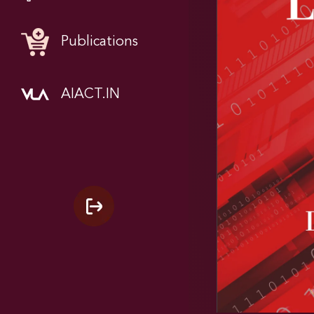
Publications
AIACT.IN