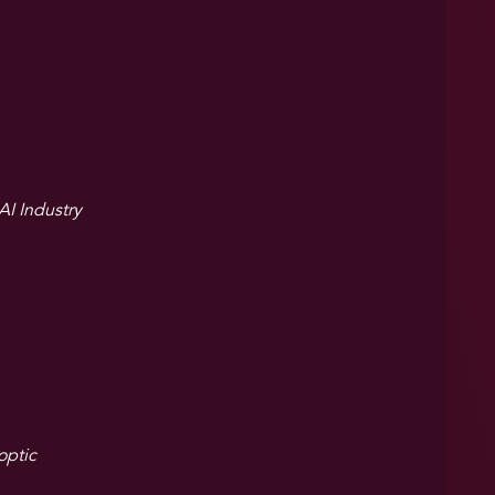
I Industry
optic