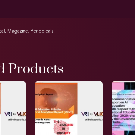
tal
,
Magazine
,
Periodicals
d Products