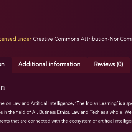
licensed under
Creative Commons Attribution-NonComme
on
Additional information
Reviews (0)
on
e on Law and Artificial Intelligence,
‘The Indian Learning’ is a s
es in the field of AI, Business Ethics, Law and Tech as a whole. 
nts that are connected with the ecosystem of artificial intellige