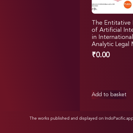
The Entitative
of Artificial In
in Internationa
Analytic Legal
₹
0.00
Add to basket
The works published and displayed on IndoPacific.ap