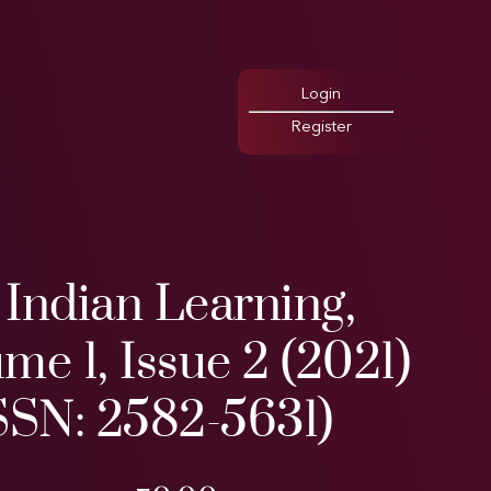
Login
Register
Indian Learning,
me 1, Issue 2 (2021)
SSN: 2582-5631)