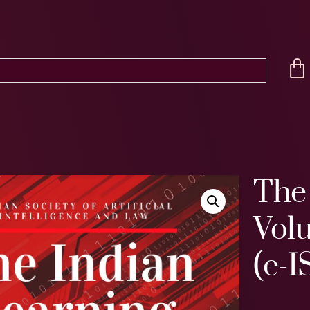
The 
Volu
(e-I