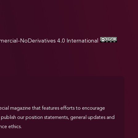
rcial-NoDerivatives 4.0 International
pecial magazine that features efforts to encourage
We publish our position statements, general updates and
nce ethics.