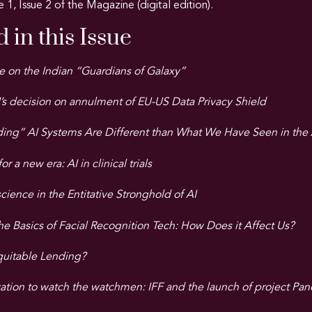
e 1, Issue 2 of the Magazine (digital edition).
 in this Issue
e on the Indian “Guardians of Galaxy”
’s decision on annulment of EU-US Data Privacy Shield
ng” AI Systems Are Different than What We Have Seen in the A
 a new era: AI in clinical trials
ience in the Entitative Stronghold of AI
e Basics of Facial Recognition Tech: How Does it Affect Us?
quitable Lending?
ation to watch the watchmen: IFF and the launch of project Pan