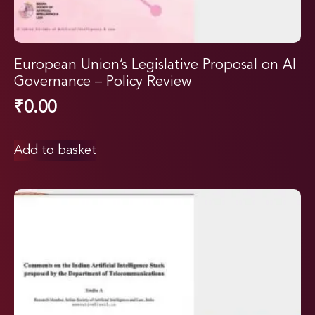
European Union’s Legislative Proposal on AI
Governance – Policy Review
₹
0.00
Add to basket