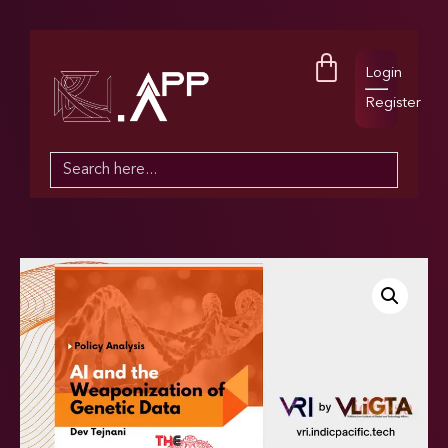
Login
Register
Search
for: