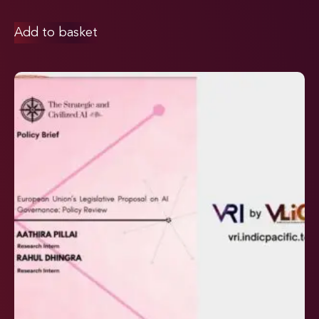
Add to basket