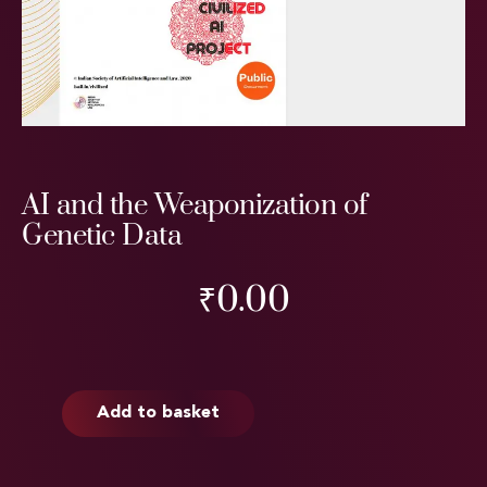
AI and the Weaponization of
Genetic Data
₹
0.00
Add to basket