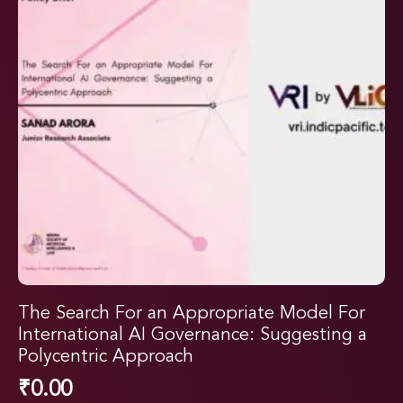
The Search For an Appropriate Model For
International AI Governance: Suggesting a
Polycentric Approach
₹
0.00