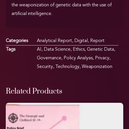
the weaponization of genetic data with the use of
artificial intelligence.
Categories
Analytical Report
,
Digital
,
Report
Tags
AI
,
Data Science
,
Ethics
,
Genetic Data
,
Governance
,
Policy Analysis
,
Privacy
,
Security
,
Technology
,
Weaponization
Related Products