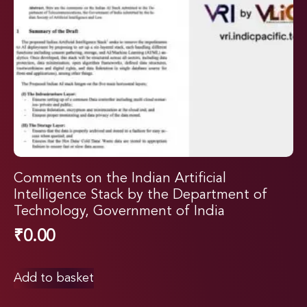
Comments on the Indian Artificial
Intelligence Stack by the Department of
Technology, Government of India
₹
0.00
Add to basket