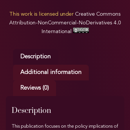
This work is licensed under
Creative Commons
Attribution-NonCommercial-NoDerivatives 4.0
International
Description
Additional information
Reviews (0)
Description
This publication focuses on the policy implications of