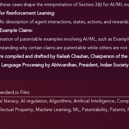
hese cases shape the interpretation of Section 3(k) for AI/ML in
for Reinforcement Learning:
fic description of agent interactions, states, actions, and rewards
 Example Claims:
nation of patentable examples involving AI/ML, such as Exampl
standing why certain claims are patentable while others are not.
 compiled and drafted by Kailash Chauhan, Chairperson of the
 Language Processing by Abhivardhan, President, Indian Society of
andard.io Files
I literacy
,
AI regulation
,
Algorithms
,
Artificial Intelligence
,
Compu
llectual Property
,
Machine Learning
,
ML
,
Patentability
,
Patents
,