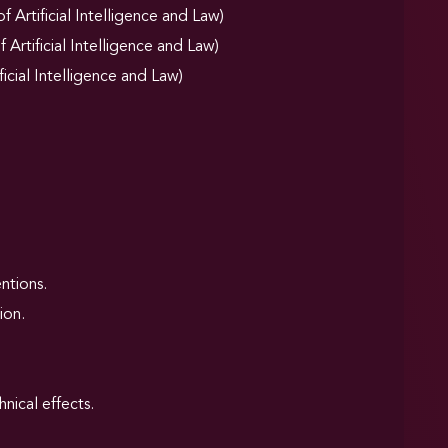
Artificial Intelligence and Law)
Artificial Intelligence and Law)
ficial Intelligence and Law)
ntions.
ion.
nical effects.