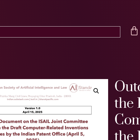
Out
the 
Com
the