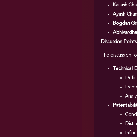
Kailash Ch
Ayush Cha
Bogdan Gr
Abhivardh
Discussion Point
The discussion f
Technical E
Defin
Demon
Analy
Patentabili
Condi
Disti
Influ