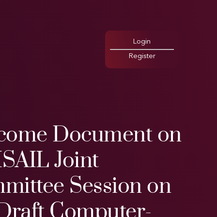
Login
Register
come Document on
ISAIL Joint
mittee Session on
 Draft Computer-