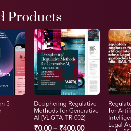
d Products
on 3
Deciphering Regulative
Regulat
r
Methods for Generative
for Artif
AI [VLiGTA-TR-002]
Intellig
Legal A
₹
0.00
–
₹
400.00