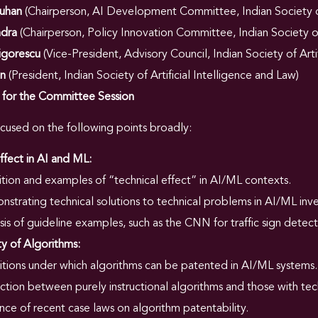
auhan
(Chairperson, AI Development Committee, Indian Society of 
ndra
(Chairperson, Policy Innovation Committee, Indian Society of 
igorescu
(Vice-President, Advisory Council, Indian Society of Arti
an
(President, Indian Society of Artificial Intelligence and Law)
s for the Committee Session
ocused on the following points broadly:
ffect in AI and ML:
ition and examples of “technical effect” in AI/ML contexts.
strating technical solutions to technical problems in AI/ML inve
sis of guideline examples, such as the CNN for traffic sign detect
ty of Algorithms:
tions under which algorithms can be patented in AI/ML systems.
nction between purely instructional algorithms and those with tech
ence of recent case laws on algorithm patentability.