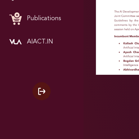
Publications
AIACT.IN