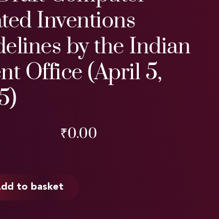
ted Inventions
elines by the Indian
nt Office (April 5,
5)
₹
0.00
dd to basket