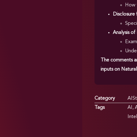
How t
Disclosure 
Speci
Analysis of
Exami
Under
The comments are
inputs on Natural
Category
AISt
Tags
AI
,
A
Inte