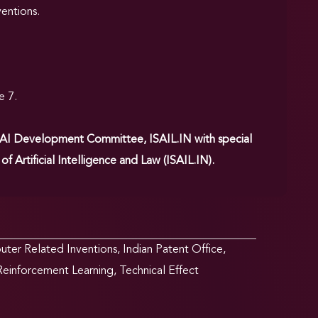
ventions.
.
e 7.
 AI Development Committee, ISAIL.IN with special
 Artificial Intelligence and Law (ISAIL.IN).
ter Related Inventions
,
Indian Patent Office
,
Reinforcement Learning
,
Technical Effect