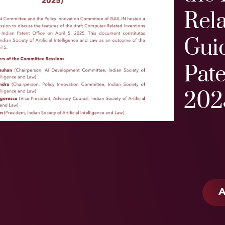
Rela
Guid
Pate
202
A