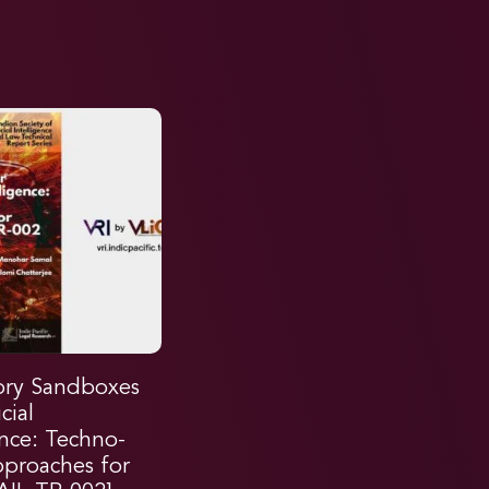
ory Sandboxes
icial
ence: Techno-
pproaches for