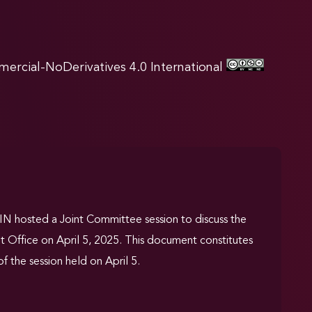
rcial-NoDerivatives 4.0 International
 hosted a Joint Committee session to discuss the
t Office on April 5, 2025. This document constitutes
f the session held on April 5.