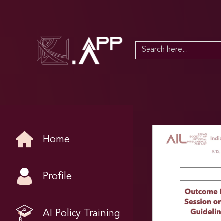
Search
for:
Home
Profile
AI Policy Training