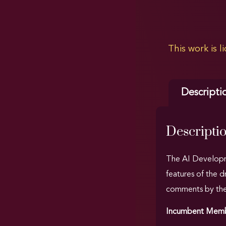
This work is 
Descripti
Descripti
The AI Developme
features of the 
comments by the I
Incumbent Membe