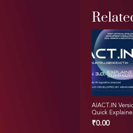
Relate
AIACT.IN Versi
Quick Explaine
₹
0.00