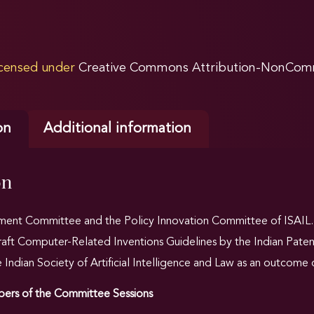
licensed under
Creative Commons Attribution-NonComme
on
Additional information
on
nt Committee and the Policy Innovation Committee of ISAIL.IN
draft Computer-Related Inventions Guidelines by the Indian Paten
ndian Society of Artificial Intelligence and Law as an outcome o
rs of the Committee Sessions