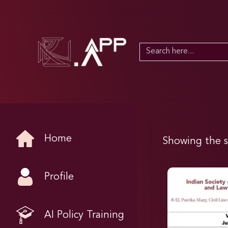
Search
for:
Home
Showing the s
Profile
AI Policy Training