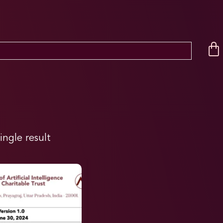
ingle result