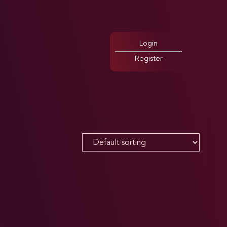
Login
Register