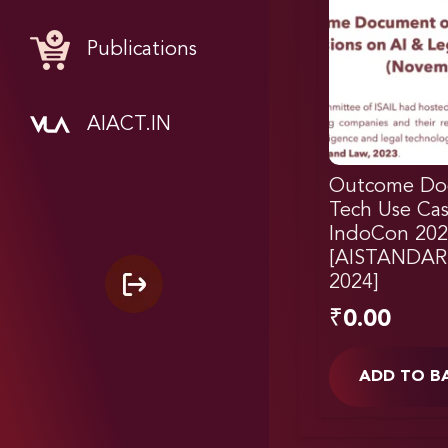
Publications
AIACT.IN
Outcome Do
Tech Use Cas
IndoCon 202
[AISTANDAR
2024]
₹
0.00
ADD TO B