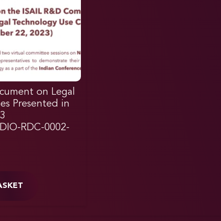
cument on Legal
es Presented in
3
DIO-RDC-0002-
ASKET