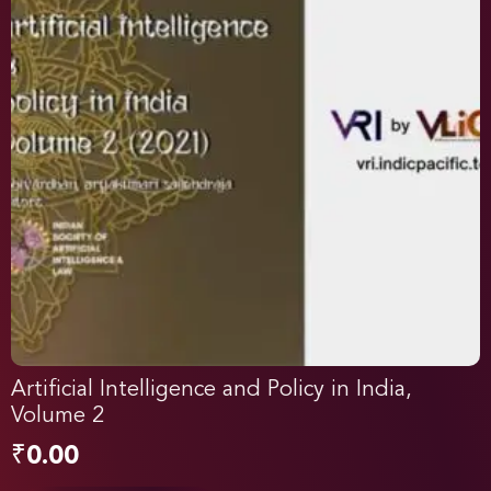
Artificial Intelligence and Policy in India,
Volume 2
₹
0.00