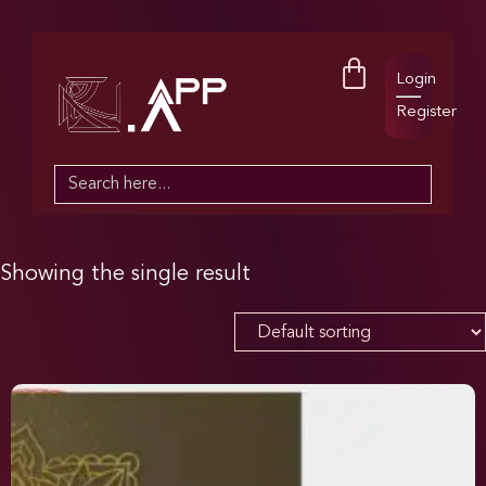
Login
Register
Search
for:
Showing the single result