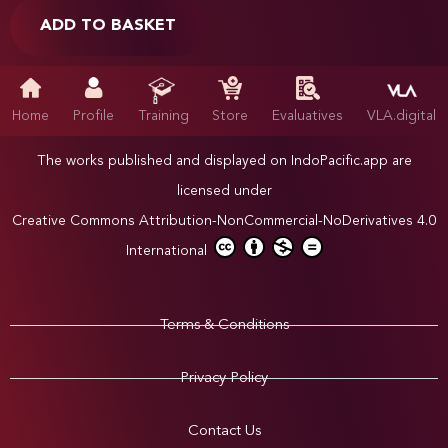
ADD TO BASKET
Home
Profile
Training
Store
Evaluatives
VLA.digital
The works published and displayed on IndoPacific.app are
licensed under
Creative Commons Attribution-NonCommercial-NoDerivatives 4.0
International
Terms & Conditions
Privacy Policy
Contact Us