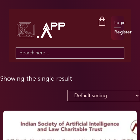
Login
Register
Search
for:
Showing the single result