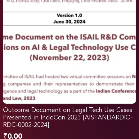
Outcome Document on Legal Tech Use Cases
Presented in IndoCon 2023 [AISTANDARDIO-
RDC-0002-2024]
₹
0.00