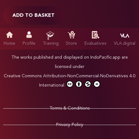
ADD TO BASKET
Home
Profile
Training
Store
Evaluatives
VLA.digital
The works published and displayed on IndoPacific.app are
licensed under
Creative Commons Attribution-NonCommercial-NoDerivatives 4.0
International
Terms & Conditions
Privacy Policy