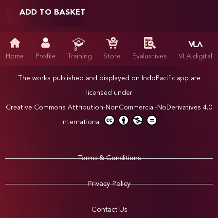
ADD TO BASKET
Home
Profile
Training
Store
Evaluatives
VLA.digital
The works published and displayed on IndoPacific.app are
licensed under
Creative Commons Attribution-NonCommercial-NoDerivatives 4.0
International
Terms & Conditions
Privacy Policy
Contact Us