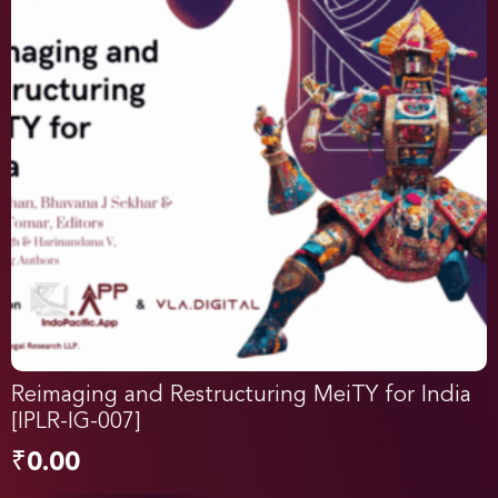
Reimaging and Restructuring MeiTY for India
[IPLR-IG-007]
₹
0.00