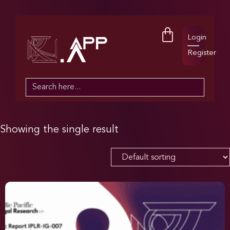
Login
Register
Search
for:
Showing the single result