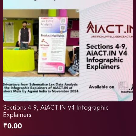
Sections 4-9, AiACT.IN V4 Infographic
Explainers
₹
0.00