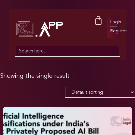
Login
Register
Search
for:
Showing the single result