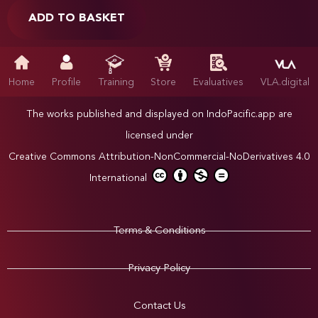
ADD TO BASKET
Home
Profile
Training
Store
Evaluatives
VLA.digital
The works published and displayed on IndoPacific.app are
licensed under
Creative Commons Attribution-NonCommercial-NoDerivatives 4.0
International
Terms & Conditions
Privacy Policy
Contact Us