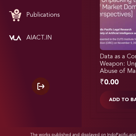
Publications
AIACT.IN
Data as a Co
Weapon: Unp
Abuse of Ma
₹
0.00
ADD TO B
The works published and displayed on IndoPacific.ap