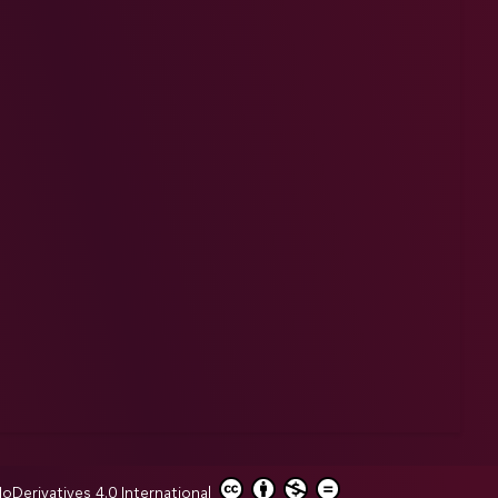
erivatives 4.0 International