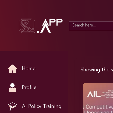
Search
for:
Home
Showing the s
Profile
AI Policy Training