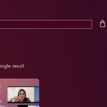
ingle result