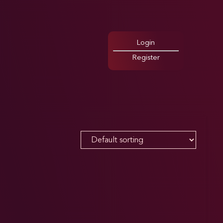
Login
Register