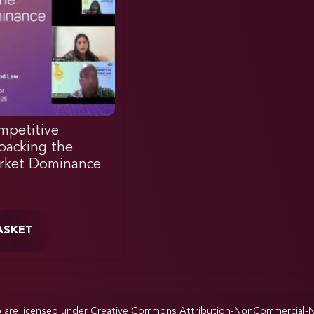
mpetitive
acking the
rket Dominance
ASKET
p are licensed under
Creative Commons Attribution-NonCommercial-NoD