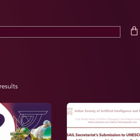
results