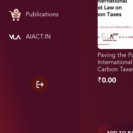
Publications
AIACT.IN
Paving the P
Internationa
Carbon Taxes
₹
0.00