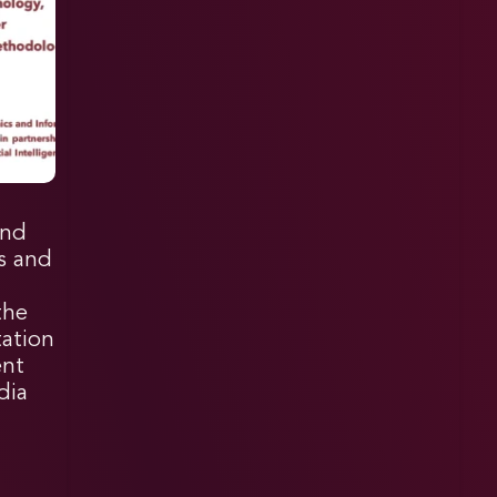
and
cs and
the
tation
ent
dia