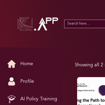
Search
for:
Home
Showing all 2 
Profile
AI Policy Training