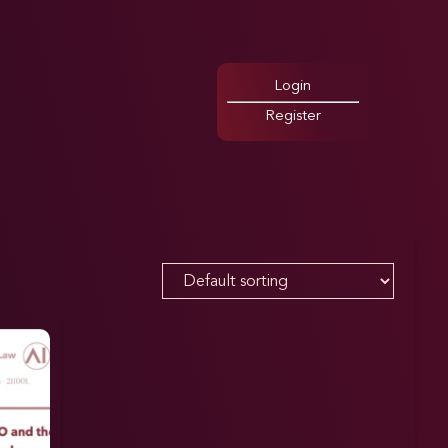
Login
Register