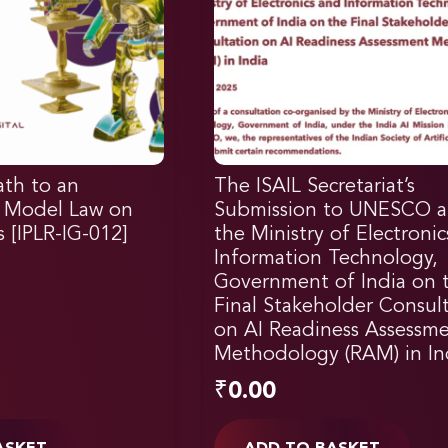
ath to an
The ISAIL Secretariat’s
l Model Law on
Submission to UNESCO 
 [IPLR-IG-012]
the Ministry of Electroni
Information Technology,
Government of India on 
Final Stakeholder Consul
on AI Readiness Assessm
Methodology (RAM) in In
₹
0.00