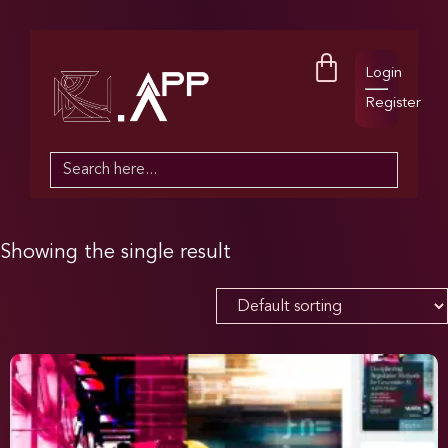
Login
Register
Search
for:
Showing the single result