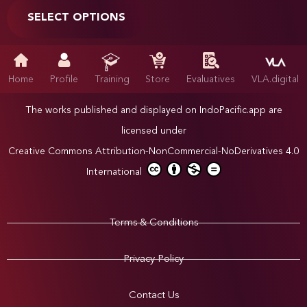
SELECT OPTIONS
Home
Profile
Training
Store
Evaluatives
VLA.digital
The works published and displayed on IndoPacific.app are
licensed under
Creative Commons Attribution-NonCommercial-NoDerivatives 4.0
International
Terms & Conditions
Privacy Policy
Contact Us