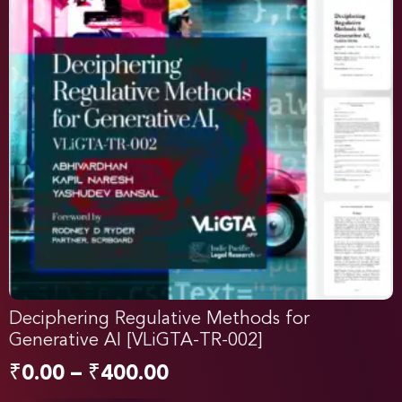
Deciphering Regulative Methods for
Generative AI [VLiGTA-TR-002]
₹
0.00
–
₹
400.00