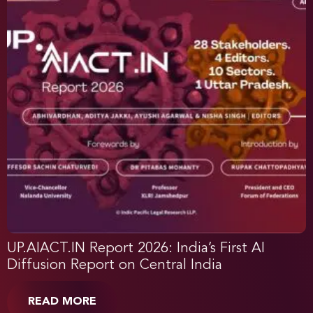
UP.AIACT.IN Report 2026: India’s First AI
Diffusion Report on Central India
READ MORE