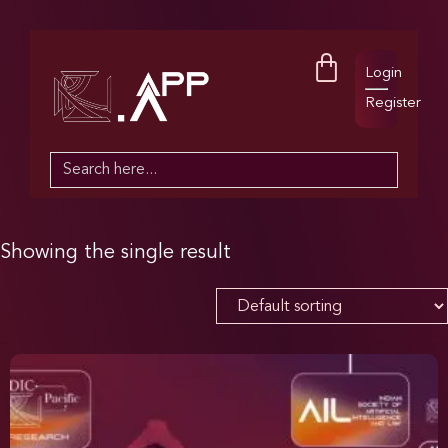
Login
Register
Search
for:
Showing the single result