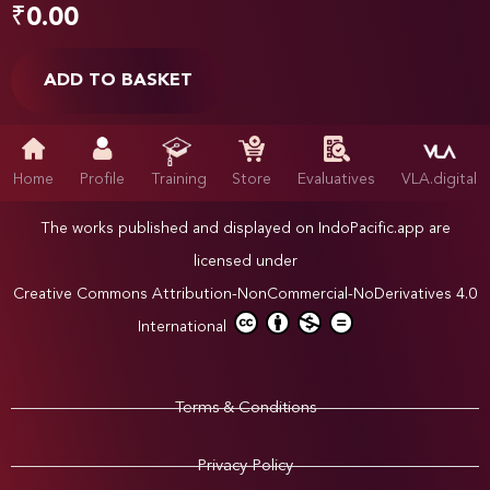
₹
0.00
ADD TO BASKET
Home
Profile
Training
Store
Evaluatives
VLA.digital
The works published and displayed on IndoPacific.app are
licensed under
Creative Commons Attribution-NonCommercial-NoDerivatives 4.0
International
Terms & Conditions
Privacy Policy