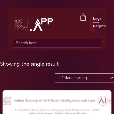
Login
Register
Search
for:
Showing the single result