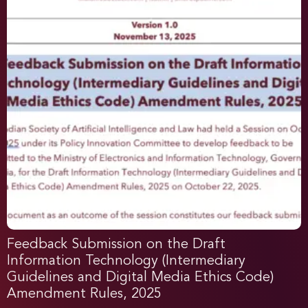
Feedback Submission on the Draft
Information Technology (Intermediary
Guidelines and Digital Media Ethics Code)
Amendment Rules, 2025