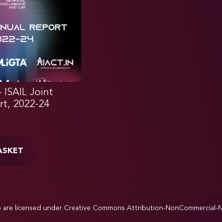
– ISAIL Joint
rt, 2022-24
ASKET
p are licensed under
Creative Commons Attribution-NonCommercial-NoD