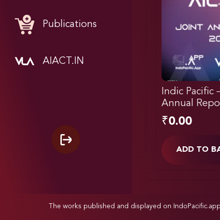
Publications
AIACT.IN
Indic Pacific 
Annual Repo
₹
0.00
ADD TO B
The works published and displayed on IndoPacific.ap