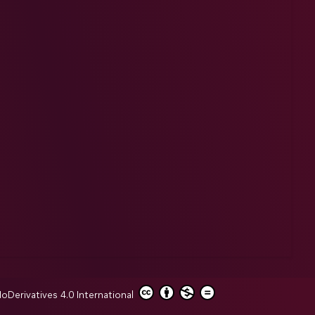
erivatives 4.0 International