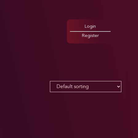
Login
Register