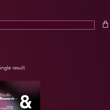
ingle result