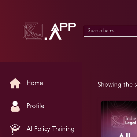
Search
for:
Home
Showing the s
Profile
AI Policy Training