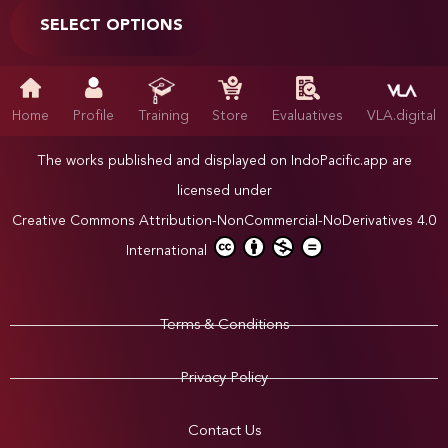
SELECT OPTIONS
Home
Profile
Training
Store
Evaluatives
VLA.digital
The works published and displayed on IndoPacific.app are
licensed under
Creative Commons Attribution-NonCommercial-NoDerivatives 4.0
International
Terms & Conditions
Privacy Policy
Contact Us