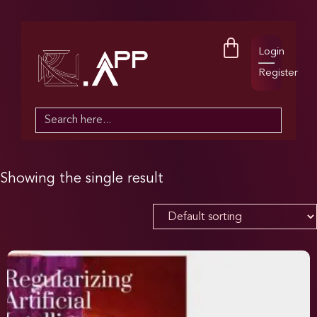
Login
Register
Search
for:
Showing the single result