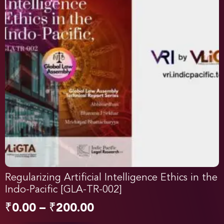
Regularizing Artificial Intelligence Ethics in the
Indo-Pacific [GLA-TR-002]
₹
0.00
–
₹
200.00