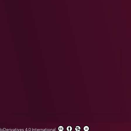
erivatives 4.0 International