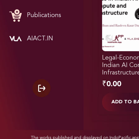
Publications
AIACT.IN
Legal-Econom
Indian AI C
Infrastructur
₹
0.00
ADD TO B
The works published and displayed on IndoPacific.ap