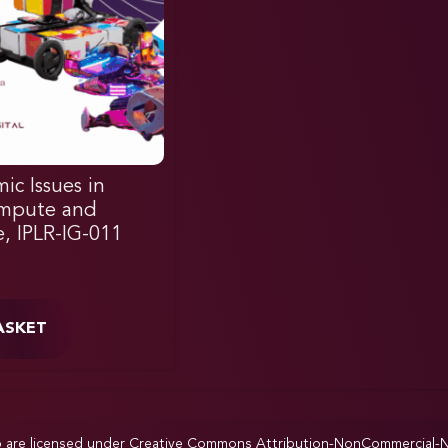
ic Issues in
ompute and
e, IPLR-IG-011
ASKET
p are licensed under
Creative Commons Attribution-NonCommercial-NoD