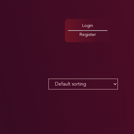
Login
Register