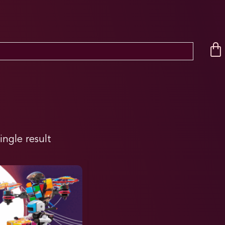
ingle result