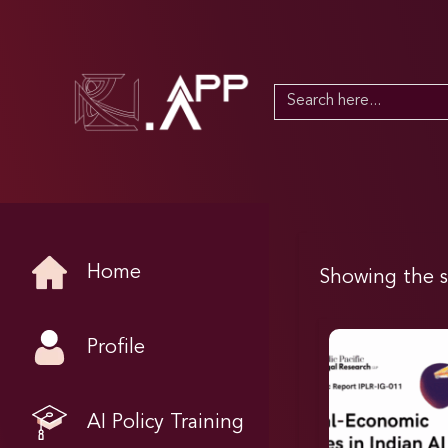
Search
for:
Home
Showing the s
Profile
AI Policy Training