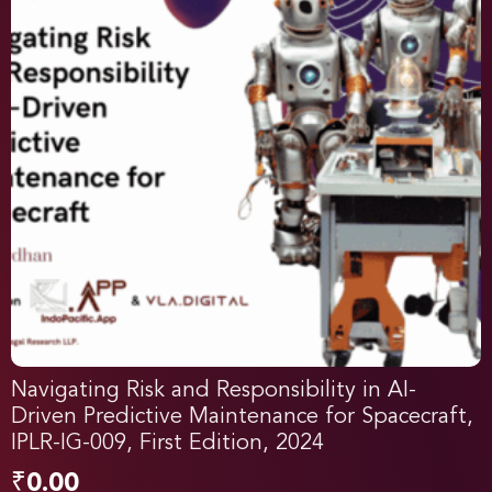
Navigating Risk and Responsibility in AI-
Driven Predictive Maintenance for Spacecraft,
IPLR-IG-009, First Edition, 2024
₹
0.00