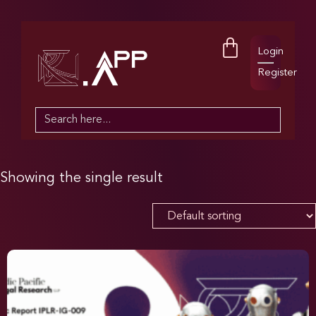
Login
Register
Search
for:
Showing the single result