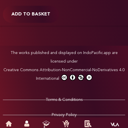
ADD TO BASKET
The works published and displayed on IndoPacific.app are
licensed under
Creative Commons Attribution-NonCommercial-NoDerivatives 4.0
International
Terms & Conditions
Privacy Policy