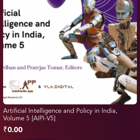
Artificial Intelligence and Policy in India,
Volume 5 [AIPI-V5]
₹
0.00