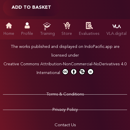
ADD TO BASKET
Home
Profile
Training
Store
Evaluatives
VLA.digital
The works published and displayed on IndoPacific.app are
licensed under
Creative Commons Attribution-NonCommercial-NoDerivatives 4.0
International
Terms & Conditions
Privacy Policy
Contact Us