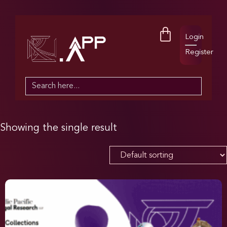
Login
Register
Search
for:
Showing the single result